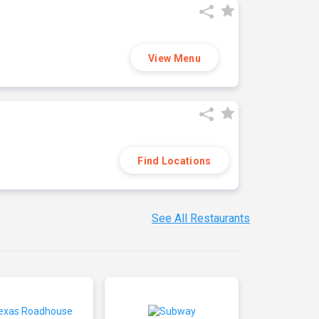
View Menu
Find Locations
See All Restaurants