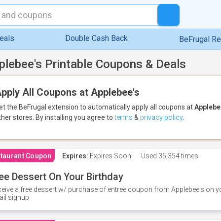
eals
Double Cash Back
BeFrugal R
plebee's Printable Coupons & Deals
pply All Coupons at Applebee's
et the BeFrugal extension to automatically apply all coupons
at
Applebe
ther stores.
By installing you agree to
terms
&
privacy policy
.
taurant Coupon
Expires:
Expires Soon!
Used
35,354 times
ee Dessert On Your Birthday
eive a free dessert w/ purchase of entree coupon from Applebee's on yo
il signup