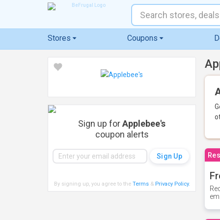
Stores
Coupons
D
Ap
A
G
o
Sign up for
Applebee's
coupon alerts
Res
Fr
By signing up, you agree to the
Terms
&
Privacy Policy
.
Rec
ema