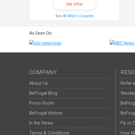
Get Offer
See All Arby's Coupons
As Seen On:
COMPANY
RESO
About Us
Refer-a
BeFrugal Blog
Weekly
Press Room
BeFrug
BeFrugal History
BeFrug
In the News
Fly or 
Terms & Conditions
How Mu