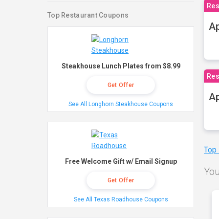
Res
Top Restaurant Coupons
Ap
Steakhouse Lunch Plates from $8.99
Res
Get Offer
Ap
See All Longhorn Steakhouse Coupons
Top
Free Welcome Gift w/ Email Signup
You
Get Offer
See All Texas Roadhouse Coupons