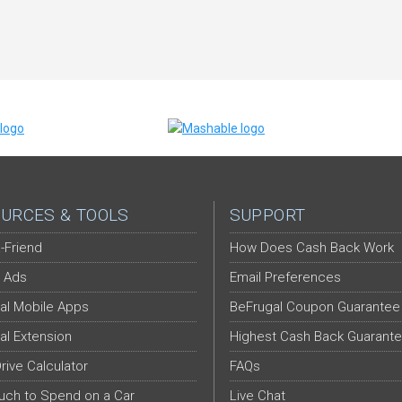
URCES & TOOLS
SUPPORT
-Friend
How Does Cash Back Work
 Ads
Email Preferences
al Mobile Apps
BeFrugal Coupon Guarantee
al Extension
Highest Cash Back Guarant
Drive Calculator
FAQs
ch to Spend on a Car
Live Chat