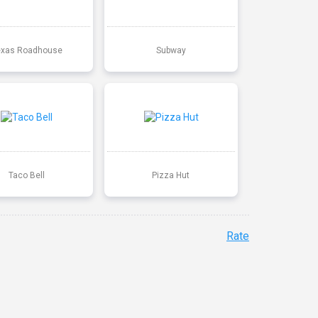
exas Roadhouse
Subway
Taco Bell
Pizza Hut
Rate