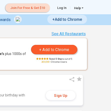
Join For Free & Get $10
Log In
Help
+Add to Chrome
ewards
See All Restaurants
e's
plus 1000s of
Rated
5 Stars
out of 5
200,000+
Chrome Users
ur birthday with
Sign Up