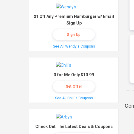
$1 Off Any Premium Hamburger w/ Email
Sign Up
Sign Up
See All Wendy's Coupons
3 for Me Only $10.99
Get Offer
See All Chili's Coupons
Com
Check Out The Latest Deals & Coupons