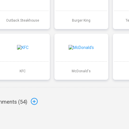
Outback Steakhouse
Burger King
T
KFC
McDonald's
ments (
54
)