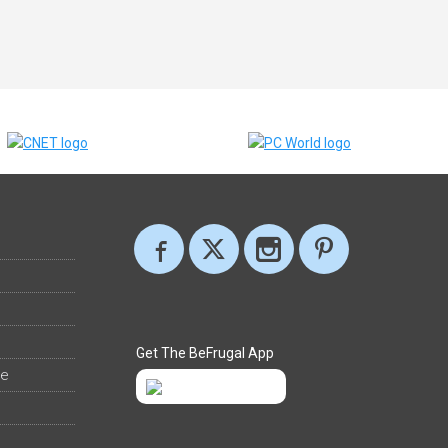
Get The BeFrugal App
ee