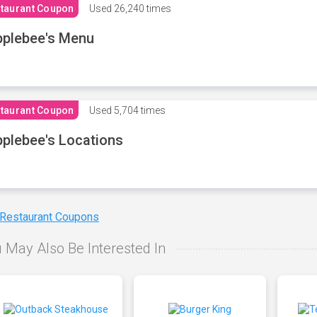
taurant Coupon
Used
26,240 times
plebee's Menu
taurant Coupon
Used
5,704 times
plebee's Locations
 Restaurant Coupons
 May Also Be Interested In