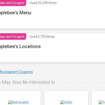
taurant Coupon
Used
26,240 times
plebee's Menu
taurant Coupon
Used
5,704 times
plebee's Locations
 Restaurant Coupons
 May Also Be Interested In