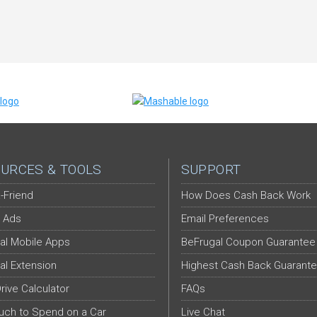
URCES & TOOLS
SUPPORT
-Friend
How Does Cash Back Work
 Ads
Email Preferences
al Mobile Apps
BeFrugal Coupon Guarantee
al Extension
Highest Cash Back Guarant
Drive Calculator
FAQs
ch to Spend on a Car
Live Chat