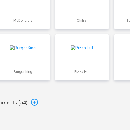
McDonald's
Chili's
T
Burger King
Pizza Hut
ments (
54
)