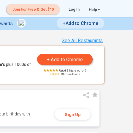
Join For Free & Get $10
Log In
Help
+Add to Chrome
ewards
See All Restaurants
e's
plus 1000s of
Rated
5 Stars
out of 5
200,000+
Chrome Users
ur birthday with
Sign Up