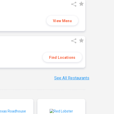
View Menu
Find Locations
See All Restaurants