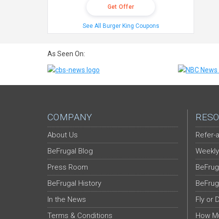
Get Offer
See All Burger King Coupons
As Seen On:
COMPANY
RESO
About Us
Refer-a
BeFrugal Blog
Weekly
Press Room
BeFrug
BeFrugal History
BeFrug
In the News
Fly or 
Terms & Conditions
How Mu