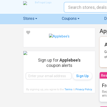
Stores
Coupons
D
Ap
A
G
o
Sign up for
Applebee's
coupon alerts
Res
Fr
By signing up, you agree to the
Terms
&
Privacy Policy
.
Rec
ema