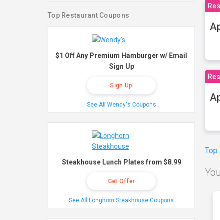
Res
Top Restaurant Coupons
Ap
$1 Off Any Premium Hamburger w/ Email
Sign Up
Res
Sign Up
Ap
See All Wendy's Coupons
Top
Steakhouse Lunch Plates from $8.99
You
Get Offer
See All Longhorn Steakhouse Coupons