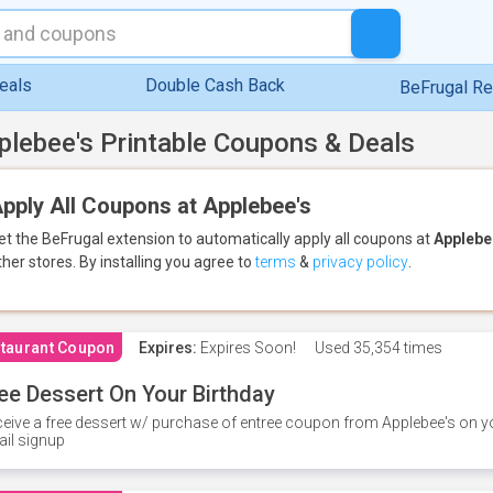
eals
Double Cash Back
BeFrugal R
plebee's Printable Coupons & Deals
pply All Coupons at Applebee's
et the BeFrugal extension to automatically apply all coupons
at
Applebe
ther stores.
By installing you agree to
terms
&
privacy policy
.
taurant Coupon
Expires:
Expires Soon!
Used
35,354 times
ee Dessert On Your Birthday
eive a free dessert w/ purchase of entree coupon from Applebee's on yo
il signup