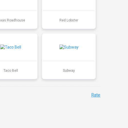
exas Roadhouse
Red Lobster
Taco Bell
Subway
Rate