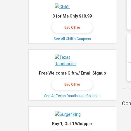
3 for Me Only $10.99
Get Offer
See All Chili's Coupons
Free Welcome Gift w/ Email Signup
Get Offer
See All Texas Roadhouse Coupons
Com
Buy 1, Get 1 Whopper