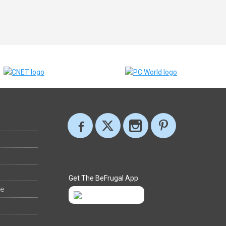
Get The BeFrugal App
ee