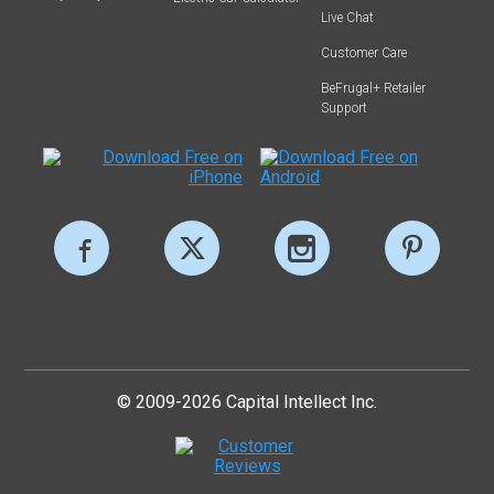
Live Chat
Customer Care
BeFrugal+ Retailer
Support
© 2009-2026 Capital Intellect Inc.