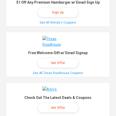
$1 Off Any Premium Hamburger w/ Email Sign Up
Sign Up
See All Wendy's Coupons
Free Welcome Gift w/ Email Signup
Get Offer
See All Texas Roadhouse Coupons
Check Out The Latest Deals & Coupons
Get Offer