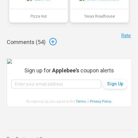
Pizza Hut
Texas Roadhouse
Rate
Comments (
54
)
Sign up for
Applebee's
coupon alerts
By signing up, you agree to the
Terms
&
Privacy Policy
.