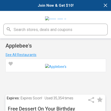
×
Join Now & Get $10!
Applebee's
See All Restaurants
Expires:
Expires Soon!
Used
35,354 times
Free Dessert On Your Birthday