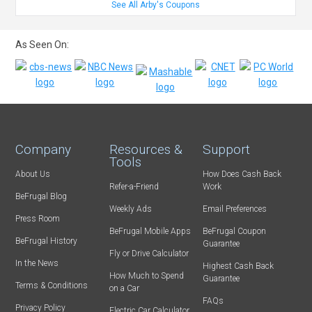
See All Arby's Coupons
As Seen On:
Company
Resources &
Support
Tools
About Us
How Does Cash Back
Refer-a-Friend
Work
BeFrugal Blog
Weekly Ads
Email Preferences
Press Room
BeFrugal Mobile Apps
BeFrugal Coupon
BeFrugal History
Guarantee
Fly or Drive Calculator
In the News
Highest Cash Back
How Much to Spend
Guarantee
Terms & Conditions
on a Car
FAQs
Privacy Policy
Electric Car Calculator