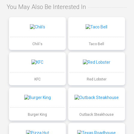
You May Also Be Interested In
Chili's
Taco Bell
KFC
Red Lobster
Burger King
Outback Steakhouse