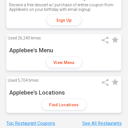
Receive a free dessert w/ purchase of entree coupon from
Applebee's on your birthday with email signup
Sign Up
Used
26,240 times
Applebee's Menu
View Menu
Used
5,704 times
Applebee's Locations
Find Locations
Top Restaurant Coupons
See All Restaurants