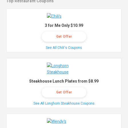
Top Restaurant Coupons
3 for Me Only $10.99
Get Offer
See All Chili's Coupons
Steakhouse Lunch Plates from $8.99
Get Offer
See All Longhorn Steakhouse Coupons