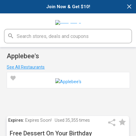
×
Join Now & Get $10!
Applebee's
See All Restaurants
Expires:
Expires Soon!
Used
35,355 times
Free Dessert On Your Birthday