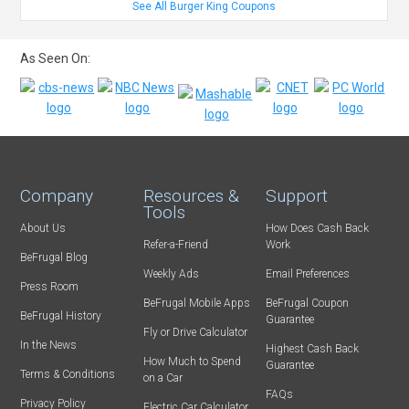
See All Burger King Coupons
As Seen On:
Company
Resources &
Support
Tools
About Us
How Does Cash Back
Refer-a-Friend
Work
BeFrugal Blog
Weekly Ads
Email Preferences
Press Room
BeFrugal Mobile Apps
BeFrugal Coupon
BeFrugal History
Guarantee
Fly or Drive Calculator
In the News
Highest Cash Back
How Much to Spend
Guarantee
Terms & Conditions
on a Car
FAQs
Privacy Policy
Electric Car Calculator