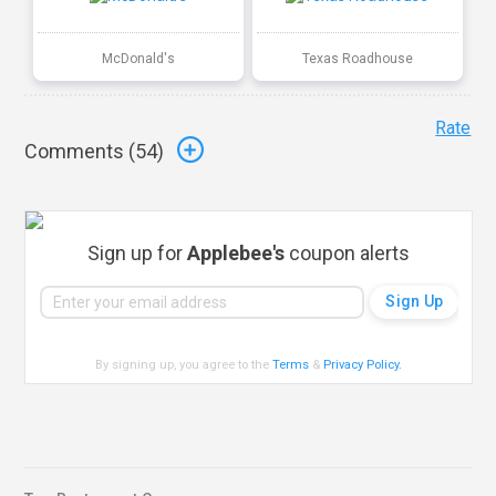
McDonald's
Texas Roadhouse
Rate
Comments (
54
)
Sign up for
Applebee's
coupon alerts
By signing up, you agree to the
Terms
&
Privacy Policy
.