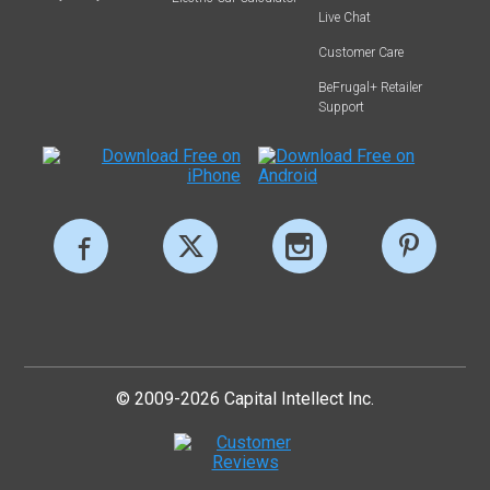
Live Chat
Customer Care
BeFrugal+ Retailer
Support
© 2009-2026 Capital Intellect Inc.