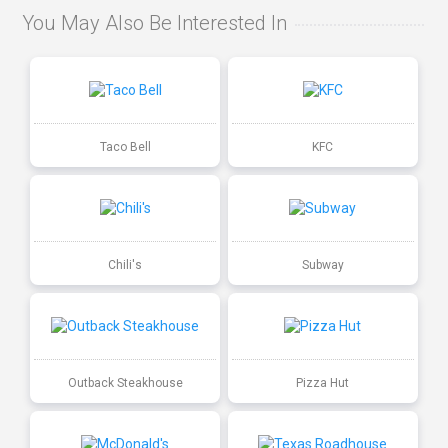
You May Also Be Interested In
Taco Bell
KFC
Chili's
Subway
Outback Steakhouse
Pizza Hut