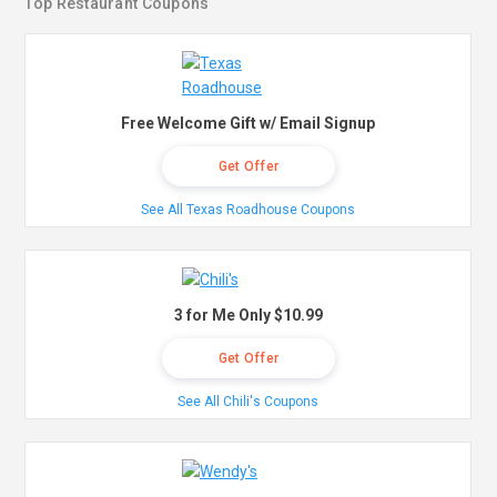
Top Restaurant Coupons
Free Welcome Gift w/ Email Signup
Get Offer
See All Texas Roadhouse Coupons
3 for Me Only $10.99
Get Offer
See All Chili's Coupons