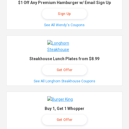
$1 Off Any Premium Hamburger w/ Email Sign Up
Sign Up
See All Wendy's Coupons
Steakhouse Lunch Plates from $8.99
Get Offer
See All Longhorn Steakhouse Coupons
Buy 1, Get 1 Whopper
Get Offer