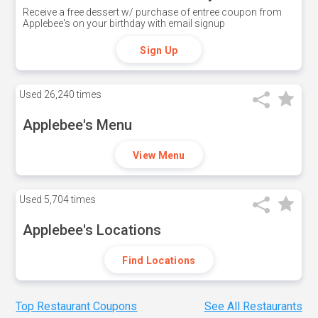
Receive a free dessert w/ purchase of entree coupon from
Applebee's on your birthday with email signup
Sign Up
Used
26,240 times
Applebee's Menu
View Menu
Used
5,704 times
Applebee's Locations
Find Locations
Top Restaurant Coupons
See All Restaurants