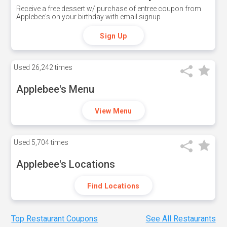
Receive a free dessert w/ purchase of entree coupon from
Applebee's on your birthday with email signup
Sign Up
Used
26,242 times
Applebee's Menu
View Menu
Used
5,704 times
Applebee's Locations
Find Locations
Top Restaurant Coupons
See All Restaurants