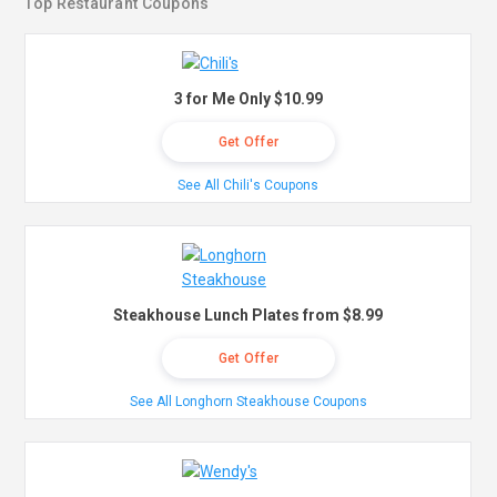
Top Restaurant Coupons
3 for Me Only $10.99
Get Offer
See All Chili's Coupons
Steakhouse Lunch Plates from $8.99
Get Offer
See All Longhorn Steakhouse Coupons