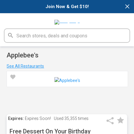
×
Join Now & Get $10!
Applebee's
See All Restaurants
Expires:
Expires Soon!
Used
35,355 times
Free Dessert On Your Birthday