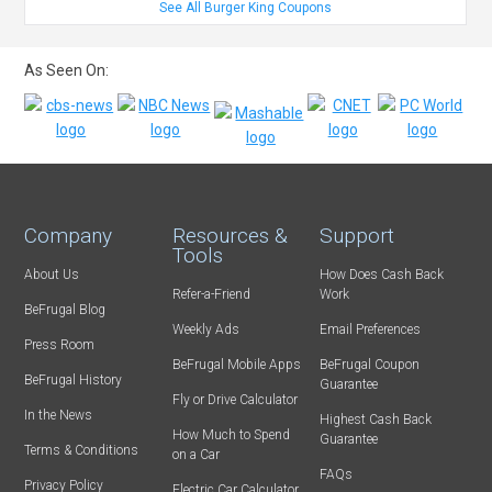
See All Burger King Coupons
As Seen On:
Company
Resources &
Support
Tools
About Us
How Does Cash Back
Refer-a-Friend
Work
BeFrugal Blog
Weekly Ads
Email Preferences
Press Room
BeFrugal Mobile Apps
BeFrugal Coupon
BeFrugal History
Guarantee
Fly or Drive Calculator
In the News
Highest Cash Back
How Much to Spend
Guarantee
Terms & Conditions
on a Car
FAQs
Privacy Policy
Electric Car Calculator