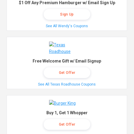
$1 Off Any Premium Hamburger w/ Email Sign Up
Sign Up
See All Wendy's Coupons
Free Welcome Gift w/ Email Signup
Get Offer
See All Texas Roadhouse Coupons
Buy 1, Get 1 Whopper
Get Offer