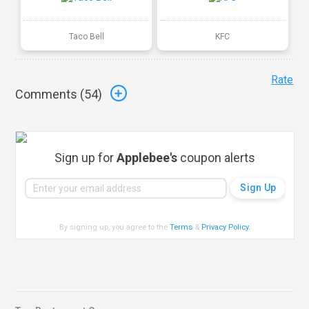
Taco Bell
KFC
Rate
Comments (
54
)
Sign up for
Applebee's
coupon alerts
By signing up, you agree to the
Terms
&
Privacy Policy
.