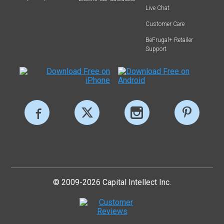
Live Chat
Customer Care
BeFrugal+ Retailer
Support
© 2009-2026 Capital Intellect Inc.