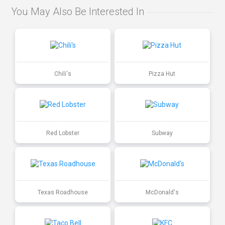
You May Also Be Interested In
Chili's
Pizza Hut
Red Lobster
Subway
Texas Roadhouse
McDonald's