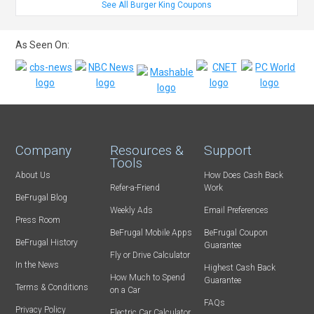
See All Burger King Coupons
As Seen On:
Company
Resources &
Support
Tools
About Us
How Does Cash Back
Refer-a-Friend
Work
BeFrugal Blog
Weekly Ads
Email Preferences
Press Room
BeFrugal Mobile Apps
BeFrugal Coupon
BeFrugal History
Guarantee
Fly or Drive Calculator
In the News
Highest Cash Back
How Much to Spend
Guarantee
Terms & Conditions
on a Car
FAQs
Privacy Policy
Electric Car Calculator