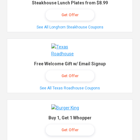
Steakhouse Lunch Plates from $8.99
Get Offer
See All Longhorn Steakhouse Coupons
Free Welcome Gift w/ Email Signup
Get Offer
See All Texas Roadhouse Coupons
Buy 1, Get 1 Whopper
Get Offer