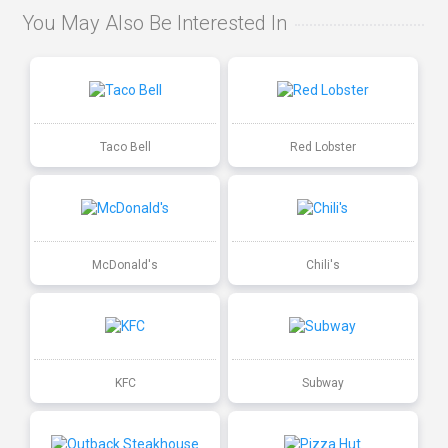
You May Also Be Interested In
Taco Bell
Red Lobster
McDonald's
Chili's
KFC
Subway