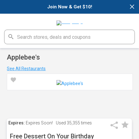
×
Join Now & Get $10!
Applebee's
See All Restaurants
Expires:
Expires Soon!
Used
35,355 times
Free Dessert On Your Birthday