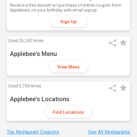
Receive a free dessert w/ purchase of entree coupon from
Applebee's on your birthday with email signup
Sign Up
Used
26,242 times
Applebee's Menu
View Menu
Used
5,704 times
Applebee's Locations
Find Locations
Top Restaurant Coupons
See All Restaurants