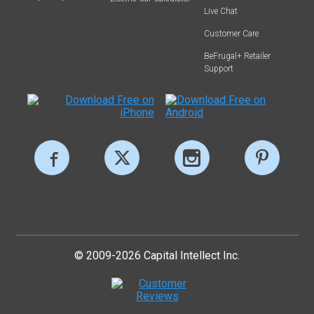
Live Chat
Customer Care
BeFrugal+ Retailer
Support
© 2009-2026 Capital Intellect Inc.