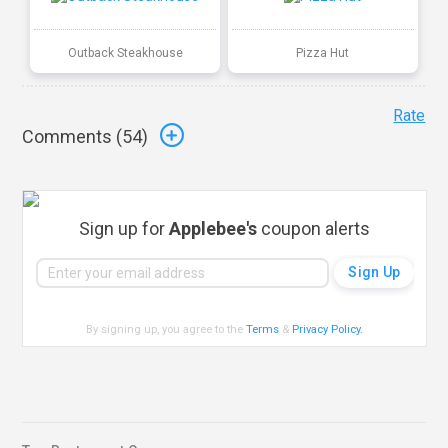
Outback Steakhouse
Pizza Hut
Rate
Comments (
54
)
Sign up for
Applebee's
coupon alerts
By signing up, you agree to the
Terms
&
Privacy Policy
.