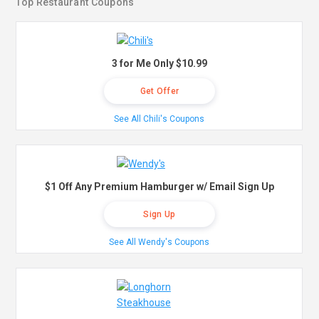
Top Restaurant Coupons
3 for Me Only $10.99
Get Offer
See All Chili's Coupons
$1 Off Any Premium Hamburger w/ Email Sign Up
Sign Up
See All Wendy's Coupons