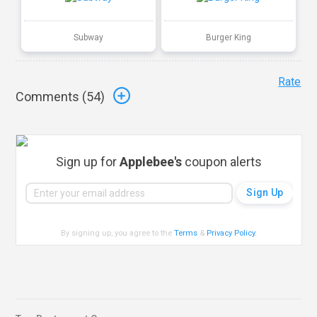
Subway
Burger King
Rate
Comments (
54
)
Sign up for
Applebee's
coupon alerts
By signing up, you agree to the
Terms
&
Privacy Policy
.