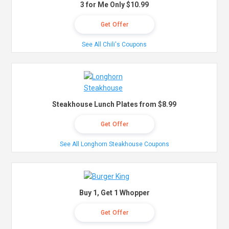
3 for Me Only $10.99
Get Offer
See All Chili's Coupons
Steakhouse Lunch Plates from $8.99
Get Offer
See All Longhorn Steakhouse Coupons
Buy 1, Get 1 Whopper
Get Offer