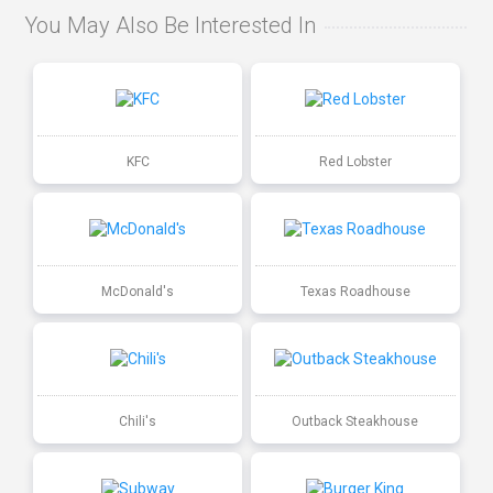
You May Also Be Interested In
KFC
Red Lobster
McDonald's
Texas Roadhouse
Chili's
Outback Steakhouse