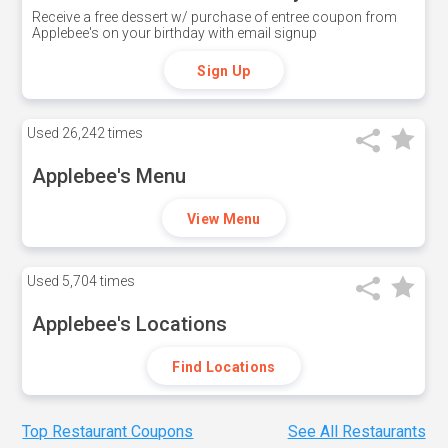
Receive a free dessert w/ purchase of entree coupon from
Applebee's on your birthday with email signup
Sign Up
Used
26,242 times
Applebee's Menu
View Menu
Used
5,704 times
Applebee's Locations
Find Locations
Top Restaurant Coupons
See All Restaurants