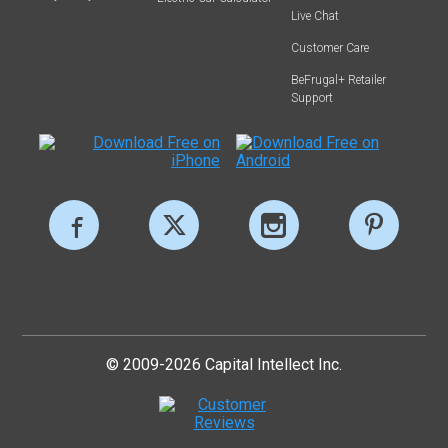
Live Chat
Customer Care
BeFrugal+ Retailer
Support
© 2009-2026 Capital Intellect Inc.