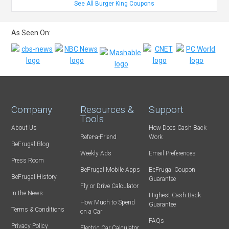
See All Burger King Coupons
As Seen On:
Company
Resources &
Support
Tools
About Us
How Does Cash Back
Refer-a-Friend
Work
BeFrugal Blog
Weekly Ads
Email Preferences
Press Room
BeFrugal Mobile Apps
BeFrugal Coupon
BeFrugal History
Guarantee
Fly or Drive Calculator
In the News
Highest Cash Back
How Much to Spend
Guarantee
Terms & Conditions
on a Car
FAQs
Privacy Policy
Electric Car Calculator