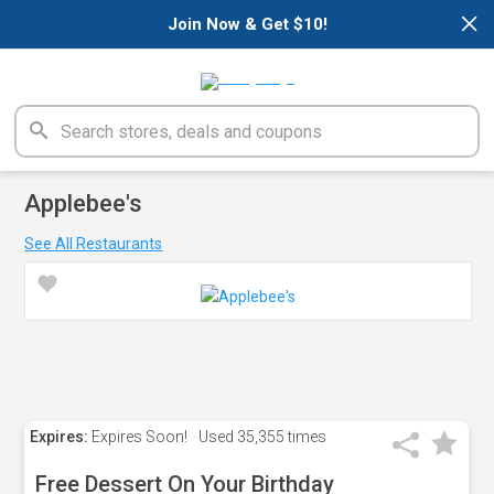
×
Join Now & Get $10!
Applebee's
See All Restaurants
Expires:
Expires Soon!
Used
35,355 times
Free Dessert On Your Birthday