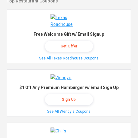
Top Restaurant Coupons
Free Welcome Gift w/ Email Signup
Get Offer
See All Texas Roadhouse Coupons
$1 Off Any Premium Hamburger w/ Email Sign Up
Sign Up
See All Wendy's Coupons