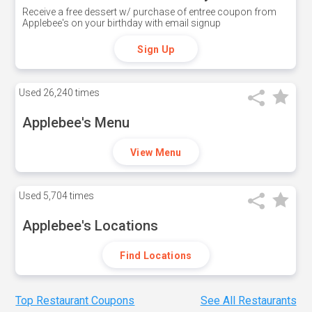
Receive a free dessert w/ purchase of entree coupon from
Applebee's on your birthday with email signup
Sign Up
Used
26,240 times
Applebee's Menu
View Menu
Used
5,704 times
Applebee's Locations
Find Locations
Top Restaurant Coupons
See All Restaurants