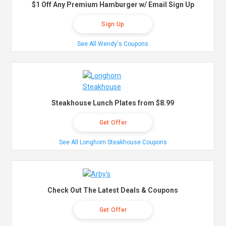
$1 Off Any Premium Hamburger w/ Email Sign Up
Sign Up
See All Wendy's Coupons
Steakhouse Lunch Plates from $8.99
Get Offer
See All Longhorn Steakhouse Coupons
Check Out The Latest Deals & Coupons
Get Offer