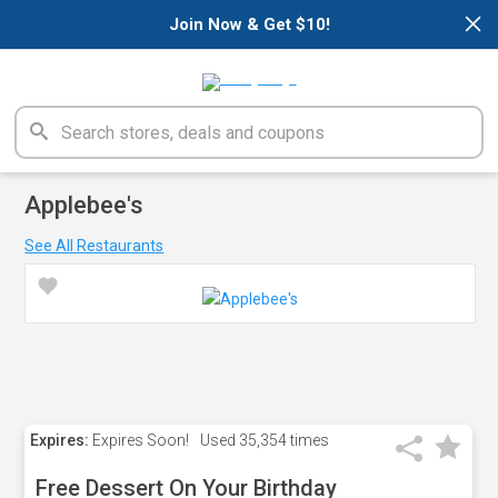
×
Join Now & Get $10!
Applebee's
See All Restaurants
Expires:
Expires Soon!
Used
35,354 times
Free Dessert On Your Birthday