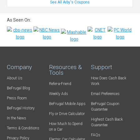
See All Arby's Coupons
As Seen On:
Company
Resources &
Support
Tools
About Us
How Does Cash Back
Refer-a-Friend
Work
BeFrugal Blog
Weekly Ads
Email Preferences
Press Room
BeFrugal Mobile Apps
BeFrugal Coupon
BeFrugal History
Guarantee
Fly or Drive Calculator
In the News
Highest Cash Back
How Much to Spend
Guarantee
Terms & Conditions
on a Car
FAQs
Privacy Policy
Electric Car Calculator