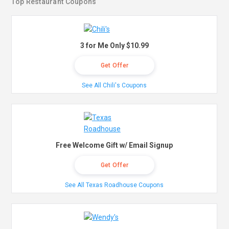
Top Restaurant Coupons
3 for Me Only $10.99
Get Offer
See All Chili's Coupons
Free Welcome Gift w/ Email Signup
Get Offer
See All Texas Roadhouse Coupons