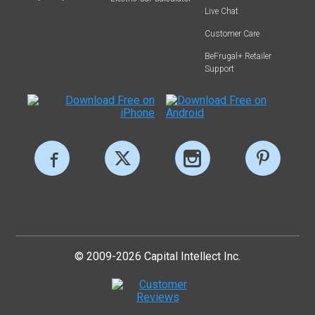
Live Chat
Customer Care
BeFrugal+ Retailer
Support
© 2009-2026 Capital Intellect Inc.