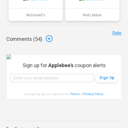
McDonald's
Red Lobster
Rate
Comments (
54
)
Sign up for
Applebee's
coupon alerts
By signing up, you agree to the
Terms
&
Privacy Policy
.