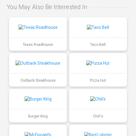
You May Also Be Interested In
Texas Roadhouse
Taco Bell
Outback Steakhouse
Pizza Hut
Burger King
Chili's