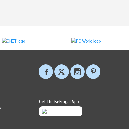
Get The BeFrugal App
ee