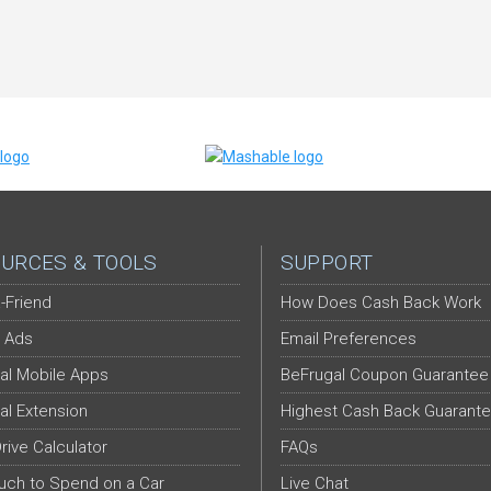
URCES & TOOLS
SUPPORT
-Friend
How Does Cash Back Work
 Ads
Email Preferences
al Mobile Apps
BeFrugal Coupon Guarantee
al Extension
Highest Cash Back Guarant
Drive Calculator
FAQs
ch to Spend on a Car
Live Chat