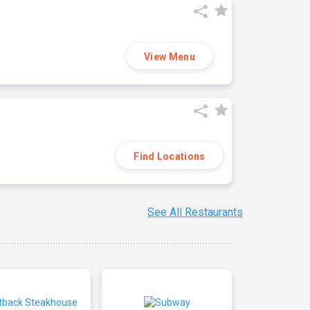
View Menu
Find Locations
See All Restaurants