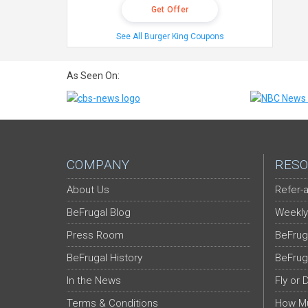
Get Offer
See All Burger King Coupons
As Seen On:
COMPANY
RESO
About Us
Refer-a
BeFrugal Blog
Weekly
Press Room
BeFrug
BeFrugal History
BeFrug
In the News
Fly or 
Terms & Conditions
How Mu