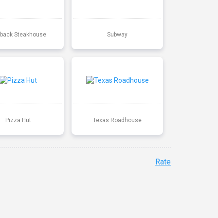
back Steakhouse
Subway
Pizza Hut
Texas Roadhouse
Rate