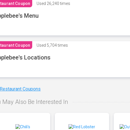
taurant Coupon
Used
26,240 times
plebee's Menu
taurant Coupon
Used
5,704 times
plebee's Locations
 Restaurant Coupons
 May Also Be Interested In