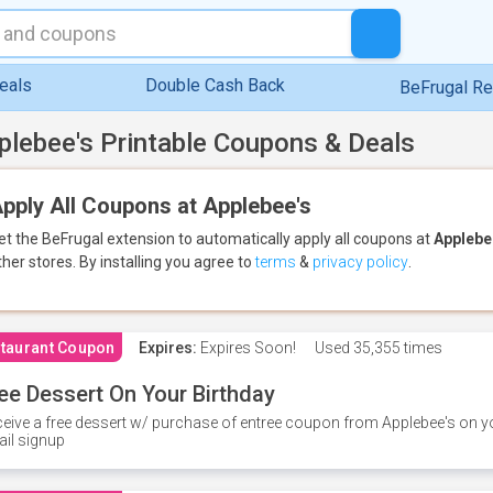
eals
Double Cash Back
BeFrugal R
plebee's Printable Coupons & Deals
pply All Coupons at Applebee's
et the BeFrugal extension to automatically apply all coupons
at
Applebe
ther stores.
By installing you agree to
terms
&
privacy policy
.
taurant Coupon
Expires:
Expires Soon!
Used
35,355 times
ee Dessert On Your Birthday
eive a free dessert w/ purchase of entree coupon from Applebee's on yo
il signup