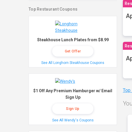
Res
Top Restaurant Coupons
Ap
Steakhouse Lunch Plates from $8.99
Res
Get Offer
Ap
See All Longhorn Steakhouse Coupons
Top
$1 Off Any Premium Hamburger w/ Email
Sign Up
You
Sign Up
See All Wendy's Coupons