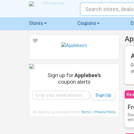
Stores
Coupons
D
Ap
A
G
o
Sign up for
Applebee's
coupon alerts
Res
Fr
By signing up, you agree to the
Terms
&
Privacy Policy
.
Rec
ema