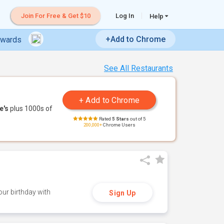
Join For Free & Get $10
Log In
Help
+Add to Chrome
ewards
See All Restaurants
e's
plus 1000s of
Rated
5 Stars
out of 5
200,000+
Chrome Users
ur birthday with
Sign Up