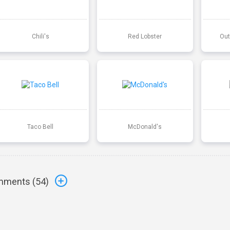
Chili's
Red Lobster
Out
Taco Bell
McDonald's
ments (
54
)