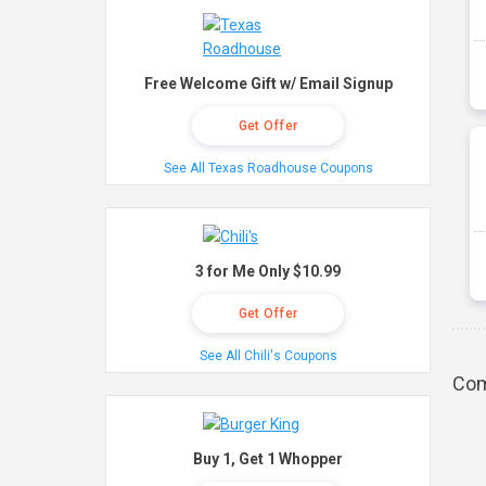
Free Welcome Gift w/ Email Signup
Get Offer
See All Texas Roadhouse Coupons
3 for Me Only $10.99
Get Offer
See All Chili's Coupons
Com
Buy 1, Get 1 Whopper