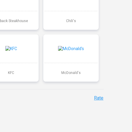
back Steakhouse
Chili's
KFC
McDonald's
Rate