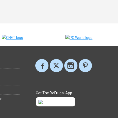
Get The BeFrugal App
ee