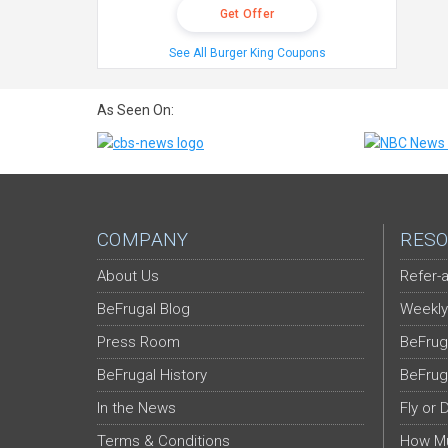
Get Offer
See All Burger King Coupons
As Seen On:
COMPANY
RESO
About Us
Refer-a
BeFrugal Blog
Weekly
Press Room
BeFrug
BeFrugal History
BeFrug
In the News
Fly or 
Terms & Conditions
How Mu