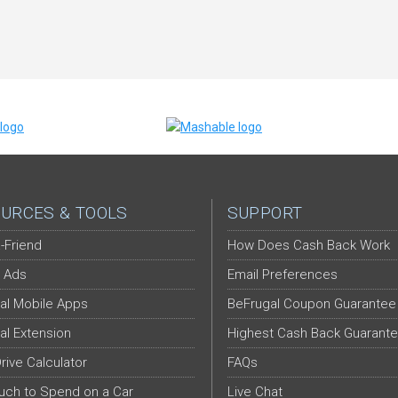
URCES & TOOLS
SUPPORT
-Friend
How Does Cash Back Work
 Ads
Email Preferences
al Mobile Apps
BeFrugal Coupon Guarantee
al Extension
Highest Cash Back Guarant
Drive Calculator
FAQs
ch to Spend on a Car
Live Chat