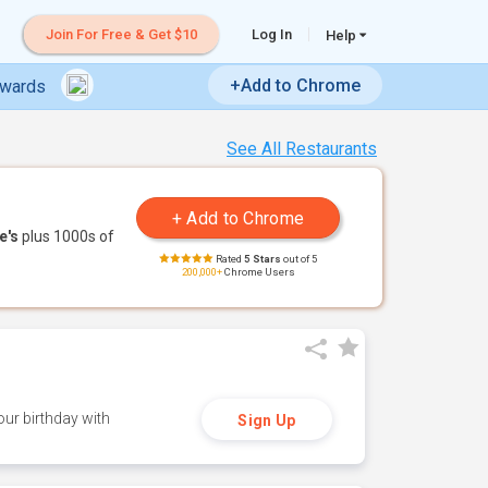
Join For Free & Get $10
Log In
Help
+Add to Chrome
ewards
See All Restaurants
e's
plus 1000s of
Rated
5 Stars
out of 5
200,000+
Chrome Users
ur birthday with
Sign Up