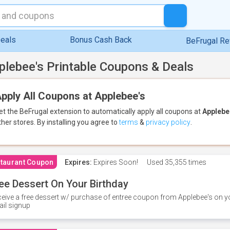
eals
Bonus Cash Back
BeFrugal R
plebee's Printable Coupons & Deals
pply All Coupons at Applebee's
et the BeFrugal extension to automatically apply all coupons
at
Applebe
ther stores.
By installing you agree to
terms
&
privacy policy
.
taurant Coupon
Expires:
Expires Soon!
Used
35,355 times
ee Dessert On Your Birthday
eive a free dessert w/ purchase of entree coupon from Applebee's on yo
il signup