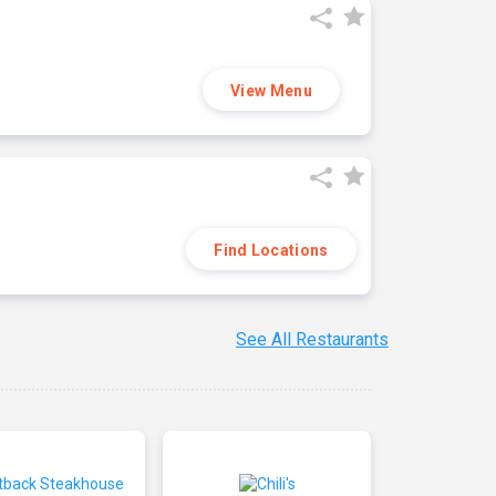
View Menu
Find Locations
See All Restaurants