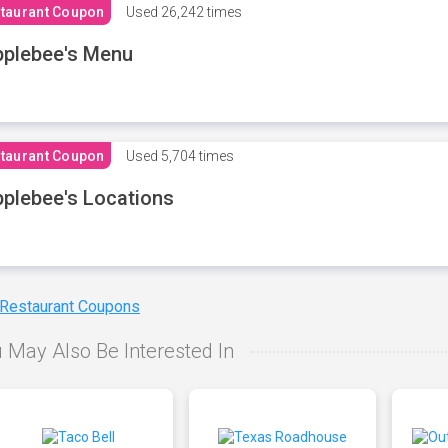
taurant Coupon
Used
26,242 times
plebee's Menu
taurant Coupon
Used
5,704 times
plebee's Locations
 Restaurant Coupons
 May Also Be Interested In