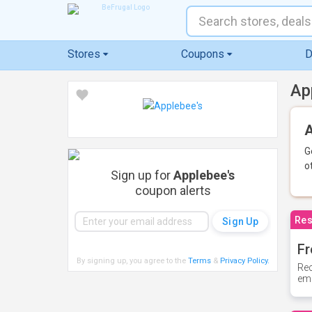
Stores
Coupons
D
Ap
A
G
o
Sign up for
Applebee's
coupon alerts
Res
Fr
By signing up, you agree to the
Terms
&
Privacy Policy
.
Rec
ema