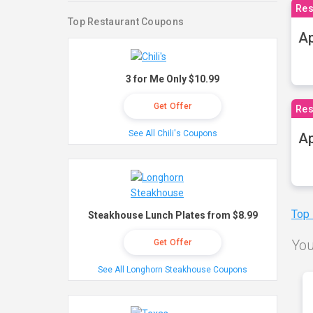
Res
Top Restaurant Coupons
Ap
3 for Me Only $10.99
Get Offer
Res
See All Chili's Coupons
Ap
Top
Steakhouse Lunch Plates from $8.99
You
Get Offer
See All Longhorn Steakhouse Coupons