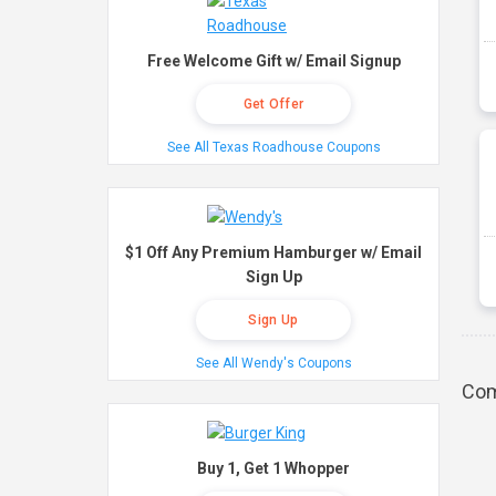
Free Welcome Gift w/ Email Signup
Get Offer
See All Texas Roadhouse Coupons
$1 Off Any Premium Hamburger w/ Email
Sign Up
Sign Up
See All Wendy's Coupons
Com
Buy 1, Get 1 Whopper