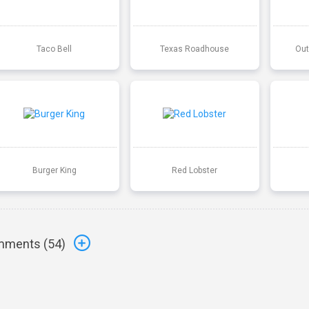
Taco Bell
Texas Roadhouse
Out
Burger King
Red Lobster
ments (
54
)