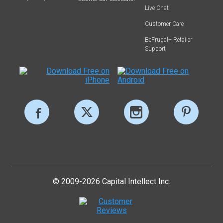
Live Chat
Customer Care
BeFrugal+ Retailer
Support
© 2009-2026 Capital Intellect Inc.