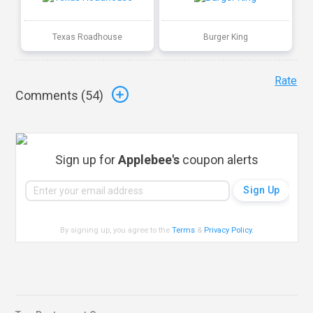
Texas Roadhouse
Burger King
Rate
Comments (
54
)
Sign up for
Applebee's
coupon alerts
By signing up, you agree to the
Terms
&
Privacy Policy
.