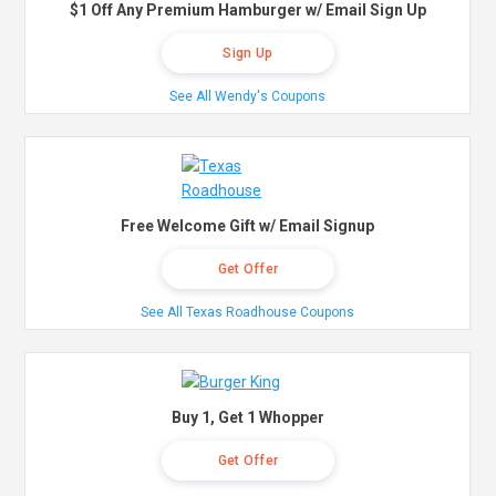
$1 Off Any Premium Hamburger w/ Email Sign Up
Sign Up
See All Wendy's Coupons
Free Welcome Gift w/ Email Signup
Get Offer
See All Texas Roadhouse Coupons
Buy 1, Get 1 Whopper
Get Offer