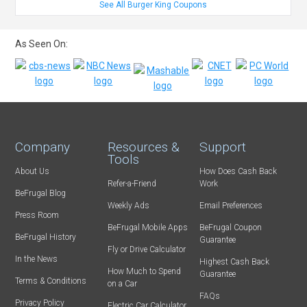
See All Burger King Coupons
As Seen On:
Company
Resources &
Support
Tools
About Us
How Does Cash Back
Refer-a-Friend
Work
BeFrugal Blog
Weekly Ads
Email Preferences
Press Room
BeFrugal Mobile Apps
BeFrugal Coupon
BeFrugal History
Guarantee
Fly or Drive Calculator
In the News
Highest Cash Back
How Much to Spend
Guarantee
Terms & Conditions
on a Car
FAQs
Privacy Policy
Electric Car Calculator