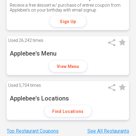
Receive a free dessert w/ purchase of entree coupon from
Applebee's on your birthday with email signup
Sign Up
Used
26,242 times
Applebee's Menu
View Menu
Used
5,704 times
Applebee's Locations
Find Locations
Top Restaurant Coupons
See All Restaurants