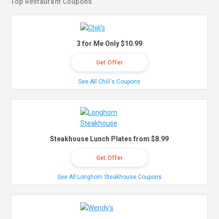
Top Restaurant Coupons
3 for Me Only $10.99
Get Offer
See All Chili's Coupons
Steakhouse Lunch Plates from $8.99
Get Offer
See All Longhorn Steakhouse Coupons