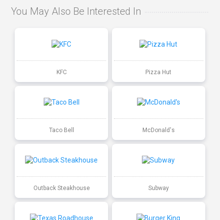
You May Also Be Interested In
KFC
Pizza Hut
Taco Bell
McDonald's
Outback Steakhouse
Subway