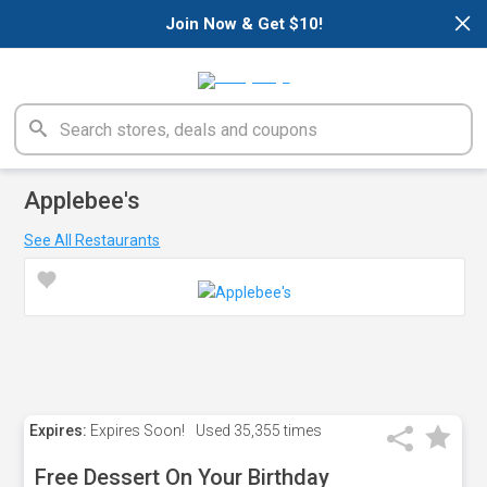
×
Join Now & Get $10!
Applebee's
See All Restaurants
Expires:
Expires Soon!
Used
35,355 times
Free Dessert On Your Birthday