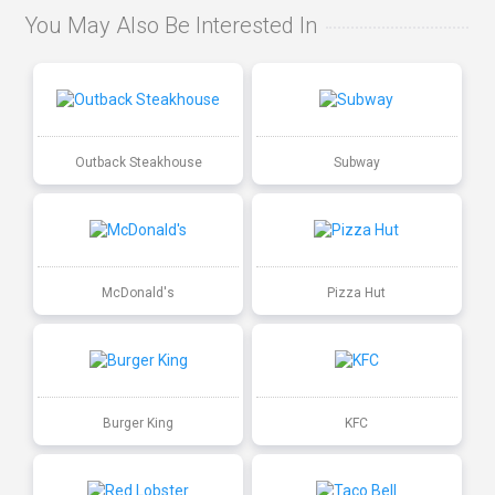
You May Also Be Interested In
Outback Steakhouse
Subway
McDonald's
Pizza Hut
Burger King
KFC