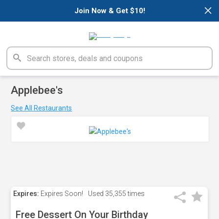
×
Join Now & Get $10!
Applebee's
See All Restaurants
Expires:
Expires Soon!
Used
35,355 times
Free Dessert On Your Birthday