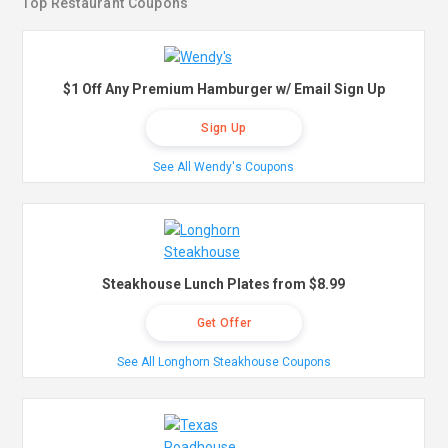
Top Restaurant Coupons
$1 Off Any Premium Hamburger w/ Email Sign Up
Sign Up
See All Wendy's Coupons
Steakhouse Lunch Plates from $8.99
Get Offer
See All Longhorn Steakhouse Coupons