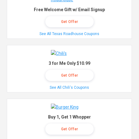
Free Welcome Gift w/ Email Signup
Get Offer
See All Texas Roadhouse Coupons
3 for Me Only $10.99
Get Offer
See All Chili's Coupons
Buy 1, Get 1 Whopper
Get Offer