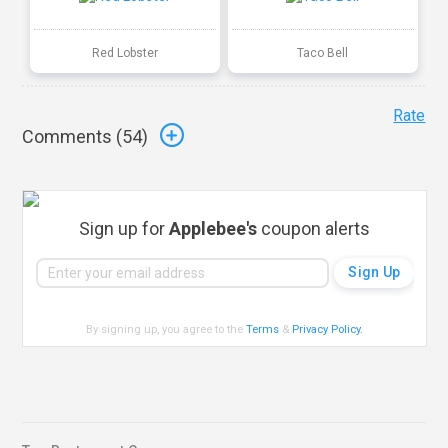
Red Lobster
Taco Bell
Rate
Comments (
54
)
Sign up for
Applebee's
coupon alerts
By signing up, you agree to the
Terms
&
Privacy Policy
.