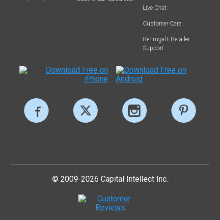
Live Chat
Customer Care
BeFrugal+ Retailer
Support
© 2009-2026 Capital Intellect Inc.