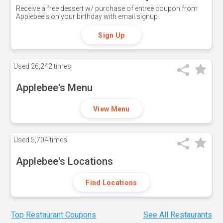
Receive a free dessert w/ purchase of entree coupon from
Applebee's on your birthday with email signup
Sign Up
Used
26,242 times
Applebee's Menu
View Menu
Used
5,704 times
Applebee's Locations
Find Locations
Top Restaurant Coupons
See All Restaurants