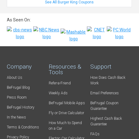
See All Burger King Coupons
As Seen On:
Company
Resources &
Support
Tools
About Us
How Does Cash Back
Refer-a-Friend
Work
BeFrugal Blog
Weekly Ads
Email Preferences
Press Room
BeFrugal Mobile Apps
BeFrugal Coupon
BeFrugal History
Guarantee
Fly or Drive Calculator
In the News
Highest Cash Back
How Much to Spend
Guarantee
Terms & Conditions
on a Car
FAQs
Privacy Policy
Electric Car Calculator