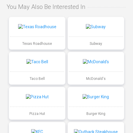
You May Also Be Interested In
Texas Roadhouse
Subway
Taco Bell
McDonald's
Pizza Hut
Burger King