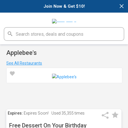
×
Join Now & Get $10!
Applebee's
See All Restaurants
Expires:
Expires Soon!
Used
35,355 times
Free Dessert On Your Birthday