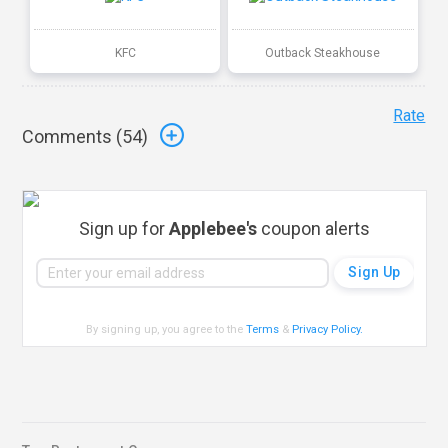
KFC
Outback Steakhouse
Rate
Comments (
54
)
Sign up for
Applebee's
coupon alerts
By signing up, you agree to the
Terms
&
Privacy Policy
.