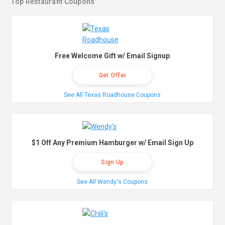
Top Restaurant Coupons
Free Welcome Gift w/ Email Signup
Get Offer
See All Texas Roadhouse Coupons
$1 Off Any Premium Hamburger w/ Email Sign Up
Sign Up
See All Wendy's Coupons