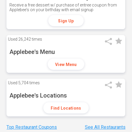
Receive a free dessert w/ purchase of entree coupon from
Applebee's on your birthday with email signup
Sign Up
Used
26,242 times
Applebee's Menu
View Menu
Used
5,704 times
Applebee's Locations
Find Locations
Top Restaurant Coupons
See All Restaurants