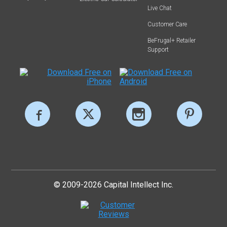
Live Chat
Customer Care
BeFrugal+ Retailer
Support
© 2009-2026 Capital Intellect Inc.