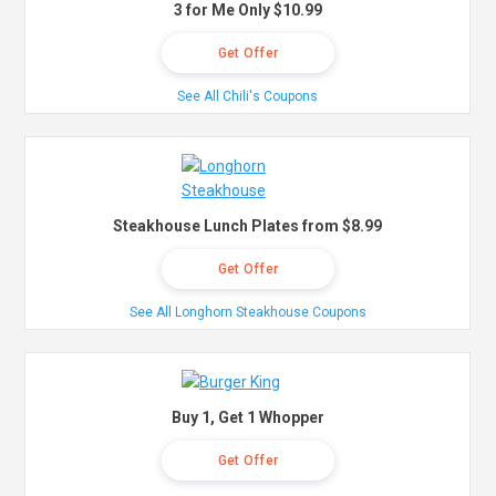
3 for Me Only $10.99
Get Offer
See All Chili's Coupons
Steakhouse Lunch Plates from $8.99
Get Offer
See All Longhorn Steakhouse Coupons
Buy 1, Get 1 Whopper
Get Offer