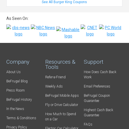
See All Burger King Coupons
As Seen On:
Company
Resources &
Support
Tools
About Us
How Does Cash Back
Refer-a-Friend
Work
BeFrugal Blog
Weekly Ads
Email Preferences
Press Room
BeFrugal Mobile Apps
BeFrugal Coupon
BeFrugal History
Guarantee
Fly or Drive Calculator
In the News
Highest Cash Back
How Much to Spend
Guarantee
Terms & Conditions
on a Car
FAQs
Privacy Policy
Electric Car Calculator