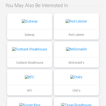
You May Also Be Interested In
Subway
Red Lobster
Outback Steakhouse
McDonald's
KFC
Chili's