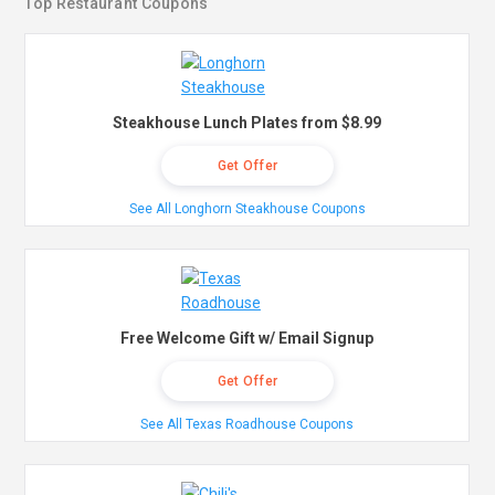
Top Restaurant Coupons
Steakhouse Lunch Plates from $8.99
Get Offer
See All Longhorn Steakhouse Coupons
Free Welcome Gift w/ Email Signup
Get Offer
See All Texas Roadhouse Coupons