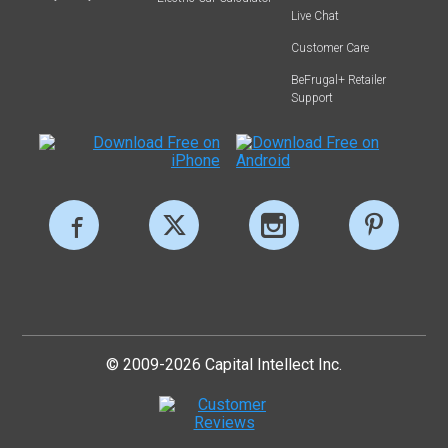
Live Chat
Customer Care
BeFrugal+ Retailer
Support
© 2009-2026 Capital Intellect Inc.