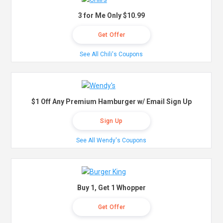
3 for Me Only $10.99
Get Offer
See All Chili's Coupons
$1 Off Any Premium Hamburger w/ Email Sign Up
Sign Up
See All Wendy's Coupons
Buy 1, Get 1 Whopper
Get Offer