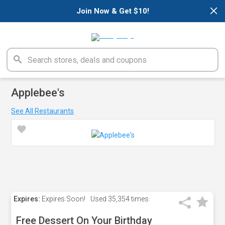
×
Join Now & Get $10!
Applebee's
See All Restaurants
Expires:
Expires Soon!
Used
35,354 times
Free Dessert On Your Birthday