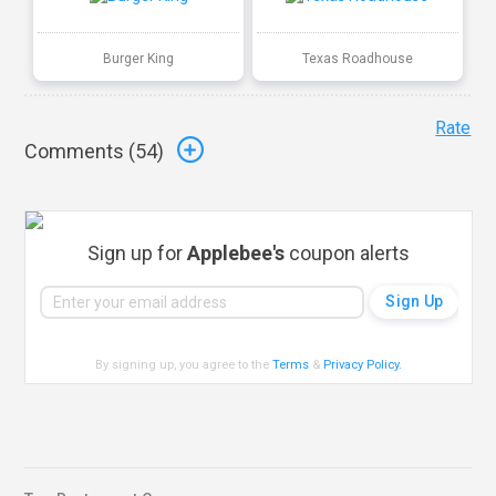
Burger King
Texas Roadhouse
Rate
Comments (
54
)
Sign up for
Applebee's
coupon alerts
By signing up, you agree to the
Terms
&
Privacy Policy
.