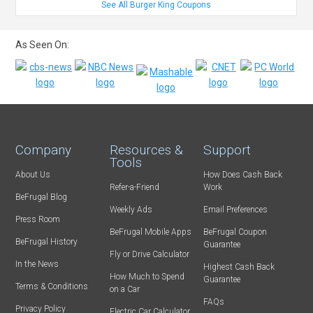
See All Burger King Coupons
As Seen On:
Company
Resources &
Support
Tools
About Us
How Does Cash Back
Refer-a-Friend
Work
BeFrugal Blog
Weekly Ads
Email Preferences
Press Room
BeFrugal Mobile Apps
BeFrugal Coupon
BeFrugal History
Guarantee
Fly or Drive Calculator
In the News
Highest Cash Back
How Much to Spend
Guarantee
Terms & Conditions
on a Car
FAQs
Privacy Policy
Electric Car Calculator