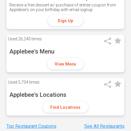
Receive a free dessert w/ purchase of entree coupon from
Applebee's on your birthday with email signup
Sign Up
Used
26,240 times
Applebee's Menu
View Menu
Used
5,704 times
Applebee's Locations
Find Locations
Top Restaurant Coupons
See All Restaurants