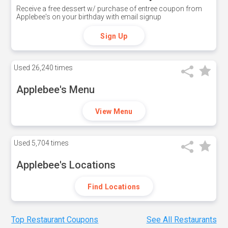
Receive a free dessert w/ purchase of entree coupon from
Applebee's on your birthday with email signup
Sign Up
Used
26,240 times
Applebee's Menu
View Menu
Used
5,704 times
Applebee's Locations
Find Locations
Top Restaurant Coupons
See All Restaurants