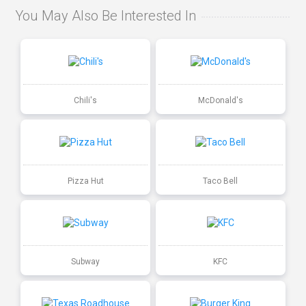
You May Also Be Interested In
Chili's
McDonald's
Pizza Hut
Taco Bell
Subway
KFC