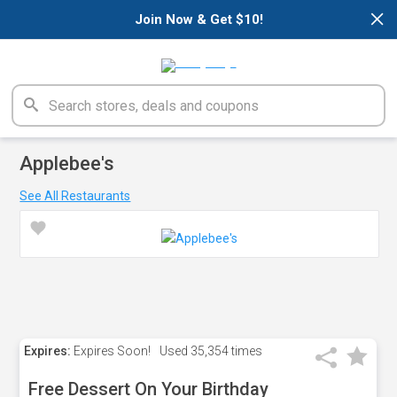
×
Join Now & Get $10!
Applebee's
See All Restaurants
Expires:
Expires Soon!
Used
35,354 times
Free Dessert On Your Birthday