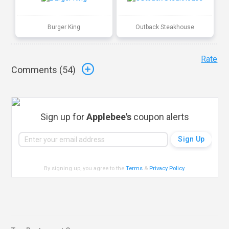
Burger King
Outback Steakhouse
Rate
Comments (
54
)
Sign up for
Applebee's
coupon alerts
By signing up, you agree to the
Terms
&
Privacy Policy
.