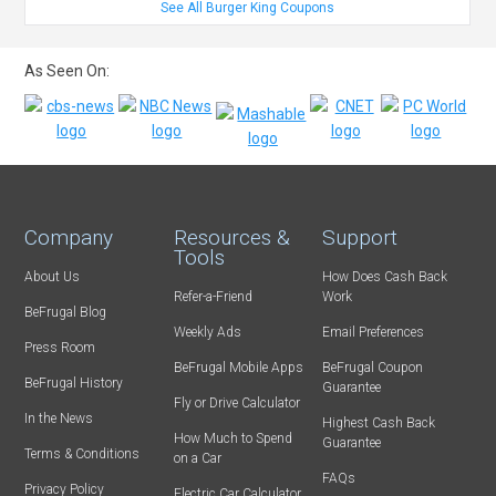
See All Burger King Coupons
As Seen On:
Company
Resources &
Support
Tools
About Us
How Does Cash Back
Refer-a-Friend
Work
BeFrugal Blog
Weekly Ads
Email Preferences
Press Room
BeFrugal Mobile Apps
BeFrugal Coupon
BeFrugal History
Guarantee
Fly or Drive Calculator
In the News
Highest Cash Back
How Much to Spend
Guarantee
Terms & Conditions
on a Car
FAQs
Privacy Policy
Electric Car Calculator