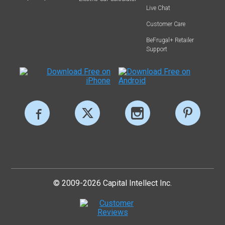
Live Chat
Customer Care
BeFrugal+ Retailer
Support
© 2009-2026 Capital Intellect Inc.