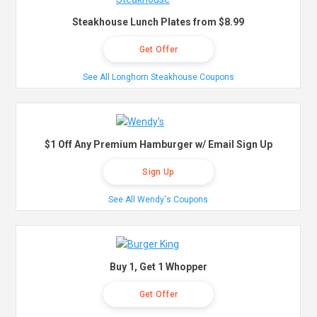
Steakhouse Lunch Plates from $8.99
Get Offer
See All Longhorn Steakhouse Coupons
$1 Off Any Premium Hamburger w/ Email Sign Up
Sign Up
See All Wendy's Coupons
Buy 1, Get 1 Whopper
Get Offer