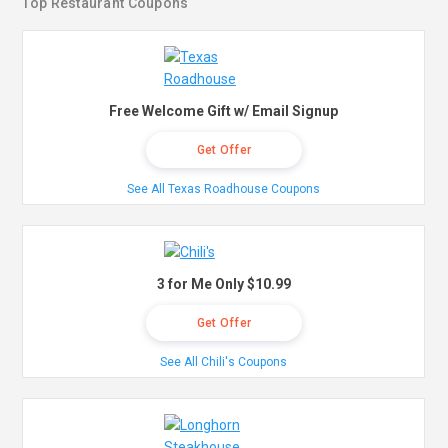
Top Restaurant Coupons
Free Welcome Gift w/ Email Signup
Get Offer
See All Texas Roadhouse Coupons
3 for Me Only $10.99
Get Offer
See All Chili's Coupons