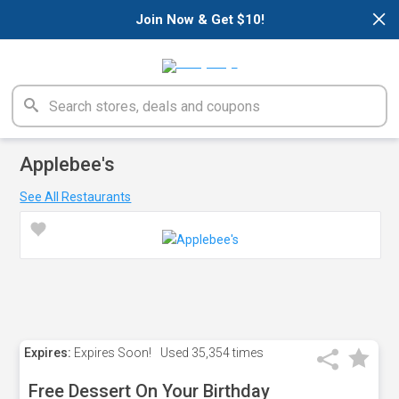
×
Join Now & Get $10!
Applebee's
See All Restaurants
Expires:
Expires Soon!
Used
35,354 times
Free Dessert On Your Birthday