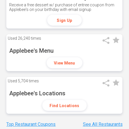
Receive a free dessert w/ purchase of entree coupon from
Applebee's on your birthday with email signup
Sign Up
Used
26,240 times
Applebee's Menu
View Menu
Used
5,704 times
Applebee's Locations
Find Locations
Top Restaurant Coupons
See All Restaurants