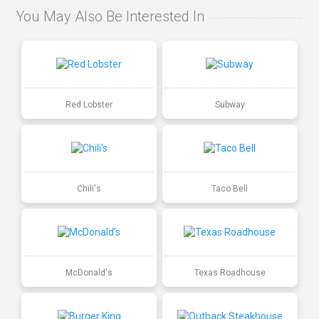
You May Also Be Interested In
Red Lobster
Subway
Chili's
Taco Bell
McDonald's
Texas Roadhouse