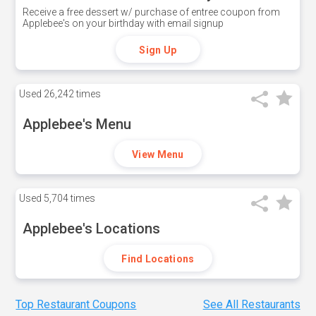
Receive a free dessert w/ purchase of entree coupon from
Applebee's on your birthday with email signup
Sign Up
Used
26,242 times
Applebee's Menu
View Menu
Used
5,704 times
Applebee's Locations
Find Locations
Top Restaurant Coupons
See All Restaurants