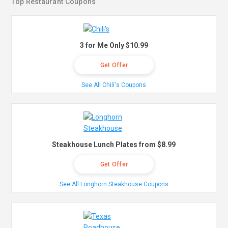
Top Restaurant Coupons
3 for Me Only $10.99
Get Offer
See All Chili's Coupons
Steakhouse Lunch Plates from $8.99
Get Offer
See All Longhorn Steakhouse Coupons