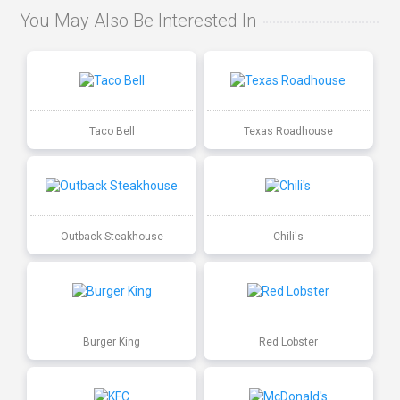
You May Also Be Interested In
Taco Bell
Texas Roadhouse
Outback Steakhouse
Chili's
Burger King
Red Lobster