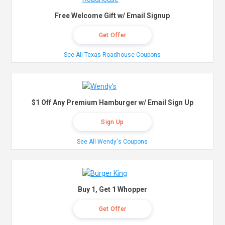
Free Welcome Gift w/ Email Signup
Get Offer
See All Texas Roadhouse Coupons
$1 Off Any Premium Hamburger w/ Email Sign Up
Sign Up
See All Wendy's Coupons
Buy 1, Get 1 Whopper
Get Offer