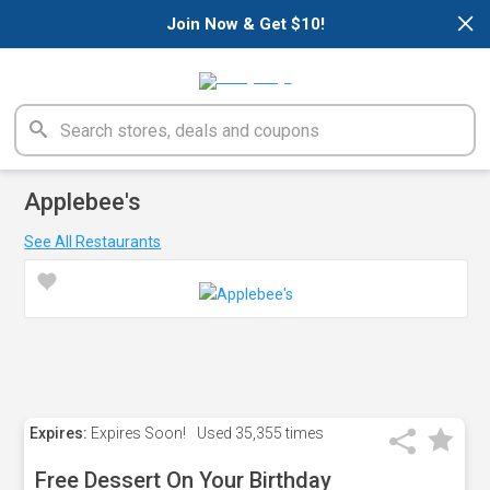
×
Join Now & Get $10!
Applebee's
See All Restaurants
Expires:
Expires Soon!
Used
35,355 times
Free Dessert On Your Birthday