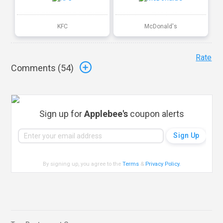
KFC
McDonald's
Rate
Comments (
54
)
Sign up for
Applebee's
coupon alerts
By signing up, you agree to the
Terms
&
Privacy Policy
.