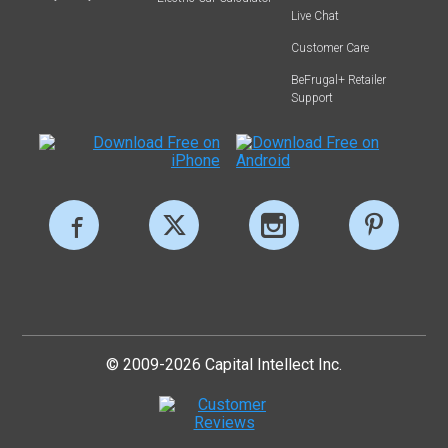
Live Chat
Customer Care
BeFrugal+ Retailer
Support
© 2009-2026 Capital Intellect Inc.