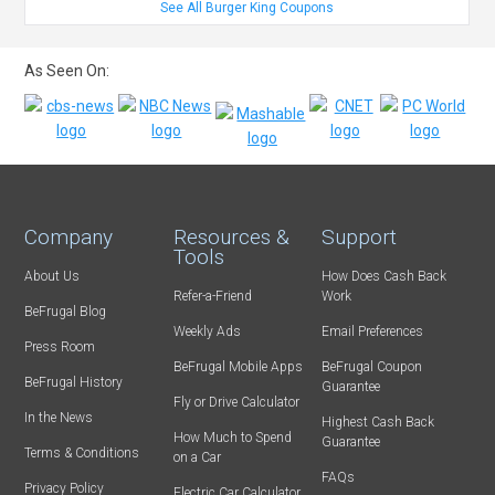
See All Burger King Coupons
As Seen On:
Company
Resources &
Support
Tools
About Us
How Does Cash Back
Refer-a-Friend
Work
BeFrugal Blog
Weekly Ads
Email Preferences
Press Room
BeFrugal Mobile Apps
BeFrugal Coupon
BeFrugal History
Guarantee
Fly or Drive Calculator
In the News
Highest Cash Back
How Much to Spend
Guarantee
Terms & Conditions
on a Car
FAQs
Privacy Policy
Electric Car Calculator