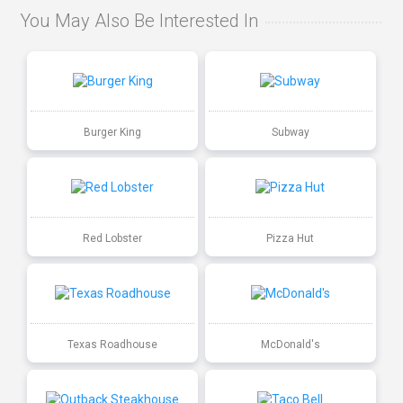
You May Also Be Interested In
Burger King
Subway
Red Lobster
Pizza Hut
Texas Roadhouse
McDonald's