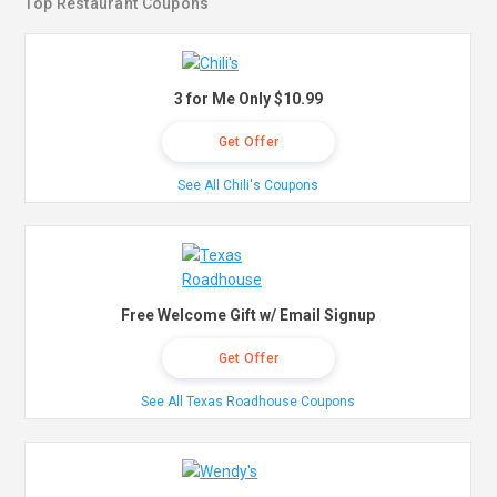
Top Restaurant Coupons
3 for Me Only $10.99
Get Offer
See All Chili's Coupons
Free Welcome Gift w/ Email Signup
Get Offer
See All Texas Roadhouse Coupons