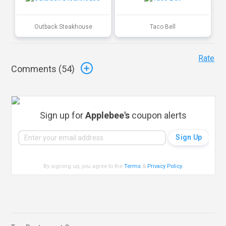
Outback Steakhouse
Taco Bell
Rate
Comments (
54
)
Sign up for
Applebee's
coupon alerts
By signing up, you agree to the
Terms
&
Privacy Policy
.