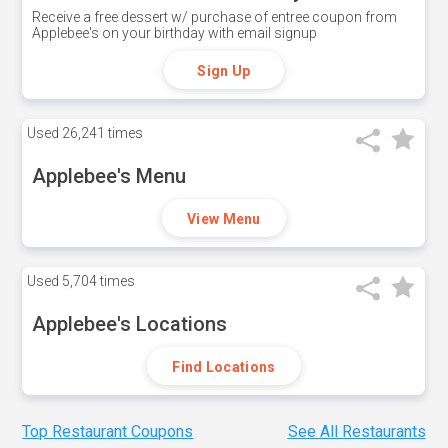
Receive a free dessert w/ purchase of entree coupon from
Applebee's on your birthday with email signup
Sign Up
Used
26,241 times
Applebee's Menu
View Menu
Used
5,704 times
Applebee's Locations
Find Locations
Top Restaurant Coupons
See All Restaurants