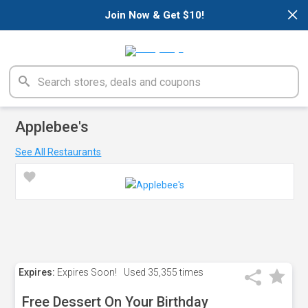
×
Join Now & Get $10!
Applebee's
See All Restaurants
Expires:
Expires Soon!
Used
35,355 times
Free Dessert On Your Birthday