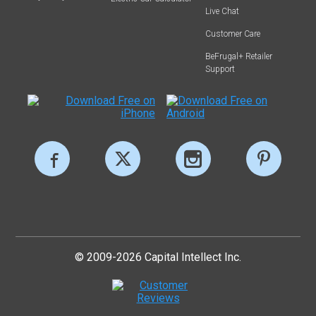
Live Chat
Customer Care
BeFrugal+ Retailer
Support
© 2009-2026 Capital Intellect Inc.