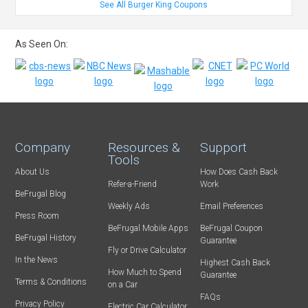
See All Burger King Coupons
As Seen On:
Company
Resources &
Support
Tools
About Us
How Does Cash Back
Refer-a-Friend
Work
BeFrugal Blog
Weekly Ads
Email Preferences
Press Room
BeFrugal Mobile Apps
BeFrugal Coupon
BeFrugal History
Guarantee
Fly or Drive Calculator
In the News
Highest Cash Back
How Much to Spend
Guarantee
Terms & Conditions
on a Car
FAQs
Privacy Policy
Electric Car Calculator