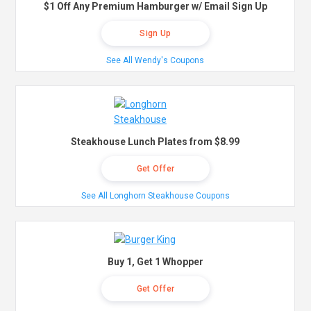
$1 Off Any Premium Hamburger w/ Email Sign Up
Sign Up
See All Wendy's Coupons
Steakhouse Lunch Plates from $8.99
Get Offer
See All Longhorn Steakhouse Coupons
Buy 1, Get 1 Whopper
Get Offer