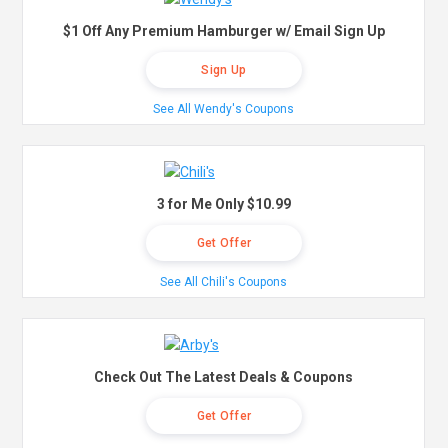
$1 Off Any Premium Hamburger w/ Email Sign Up
Sign Up
See All Wendy's Coupons
3 for Me Only $10.99
Get Offer
See All Chili's Coupons
Check Out The Latest Deals & Coupons
Get Offer