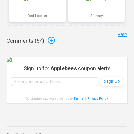
Red Lobster
Subway
Rate
Comments (
54
)
Sign up for
Applebee's
coupon alerts
By signing up, you agree to the
Terms
&
Privacy Policy
.