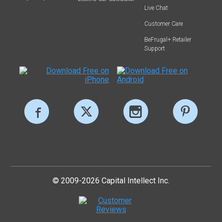
Live Chat
Customer Care
BeFrugal+ Retailer
Support
© 2009-2026 Capital Intellect Inc.