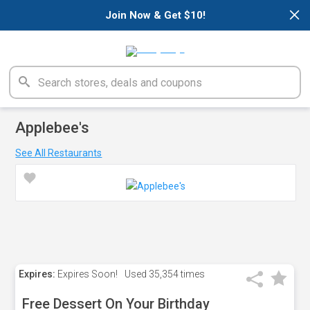
×
Join Now & Get $10!
Applebee's
See All Restaurants
Expires:
Expires Soon!
Used
35,354 times
Free Dessert On Your Birthday