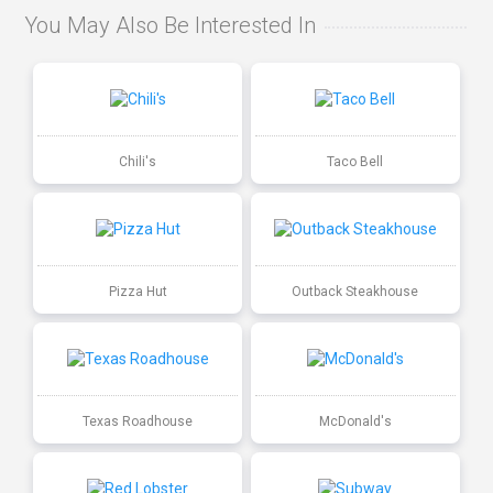
You May Also Be Interested In
Chili's
Taco Bell
Pizza Hut
Outback Steakhouse
Texas Roadhouse
McDonald's