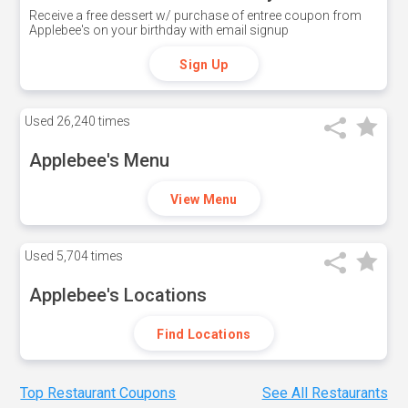
Receive a free dessert w/ purchase of entree coupon from
Applebee's on your birthday with email signup
Sign Up
Used
26,240 times
Applebee's Menu
View Menu
Used
5,704 times
Applebee's Locations
Find Locations
Top Restaurant Coupons
See All Restaurants