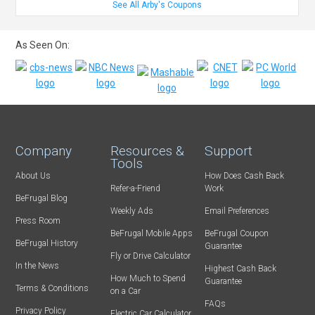
See All Arby's Coupons
As Seen On:
Company
Resources &
Support
Tools
About Us
How Does Cash Back
Refer-a-Friend
Work
BeFrugal Blog
Weekly Ads
Email Preferences
Press Room
BeFrugal Mobile Apps
BeFrugal Coupon
BeFrugal History
Guarantee
Fly or Drive Calculator
In the News
Highest Cash Back
How Much to Spend
Guarantee
Terms & Conditions
on a Car
FAQs
Privacy Policy
Electric Car Calculator