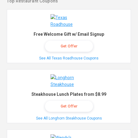
Top Restaurant Coupons
Free Welcome Gift w/ Email Signup
Get Offer
See All Texas Roadhouse Coupons
Steakhouse Lunch Plates from $8.99
Get Offer
See All Longhorn Steakhouse Coupons