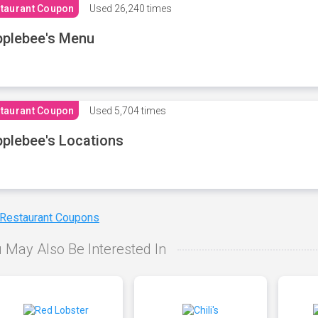
taurant Coupon
Used
26,240 times
plebee's Menu
taurant Coupon
Used
5,704 times
plebee's Locations
 Restaurant Coupons
 May Also Be Interested In