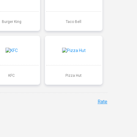
Burger King
Taco Bell
KFC
Pizza Hut
Rate