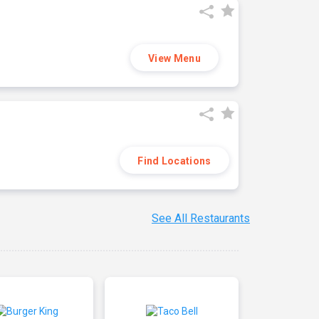
View Menu
Find Locations
See All Restaurants