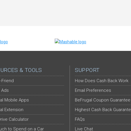
URCES & TOOLS
SUPPORT
-Friend
How Does Cash Back Work
 Ads
Email Preferences
al Mobile Apps
BeFrugal Coupon Guarantee
al Extension
Highest Cash Back Guarant
Drive Calculator
FAQs
ch to Spend on a Car
Live Chat