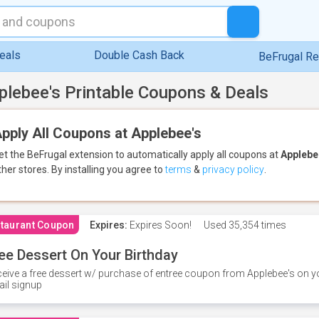
eals
Double Cash Back
BeFrugal R
plebee's Printable Coupons & Deals
pply All Coupons at Applebee's
et the BeFrugal extension to automatically apply all coupons
at
Applebe
ther stores.
By installing you agree to
terms
&
privacy policy
.
taurant Coupon
Expires:
Expires Soon!
Used
35,354 times
ee Dessert On Your Birthday
eive a free dessert w/ purchase of entree coupon from Applebee's on yo
il signup