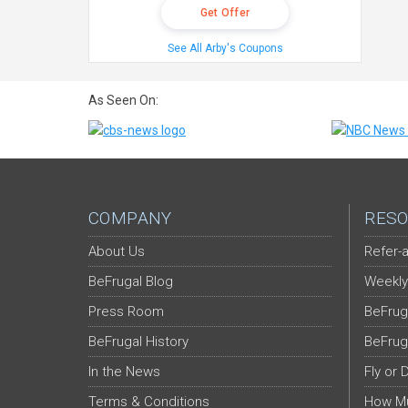
Get Offer
See All Arby's Coupons
As Seen On:
COMPANY
RESO
About Us
Refer-a
BeFrugal Blog
Weekly
Press Room
BeFrug
BeFrugal History
BeFrug
In the News
Fly or 
Terms & Conditions
How Mu