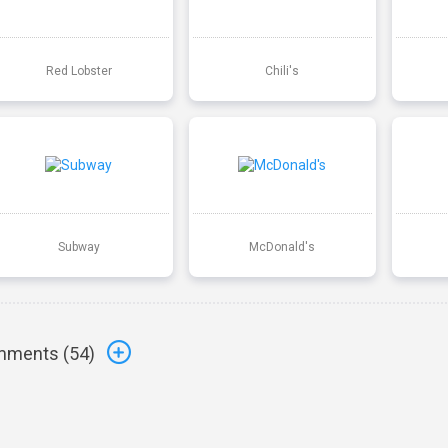
Red Lobster
Chili's
Subway
McDonald's
ments (
54
)