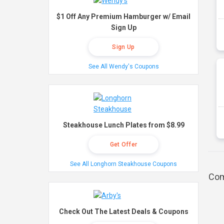
$1 Off Any Premium Hamburger w/ Email
Sign Up
Sign Up
See All Wendy's Coupons
Steakhouse Lunch Plates from $8.99
Get Offer
See All Longhorn Steakhouse Coupons
Com
Check Out The Latest Deals & Coupons