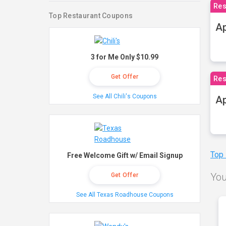
Res
Top Restaurant Coupons
Ap
3 for Me Only $10.99
Get Offer
Res
See All Chili's Coupons
Ap
Top
Free Welcome Gift w/ Email Signup
You
Get Offer
See All Texas Roadhouse Coupons