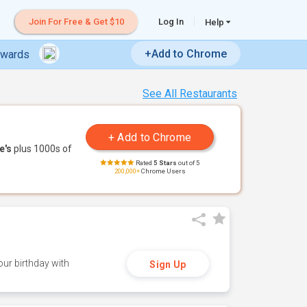
Join For Free & Get $10
Log In
Help
+Add to Chrome
ewards
See All Restaurants
e's
plus 1000s of
Rated
5 Stars
out of 5
200,000+
Chrome Users
ur birthday with
Sign Up