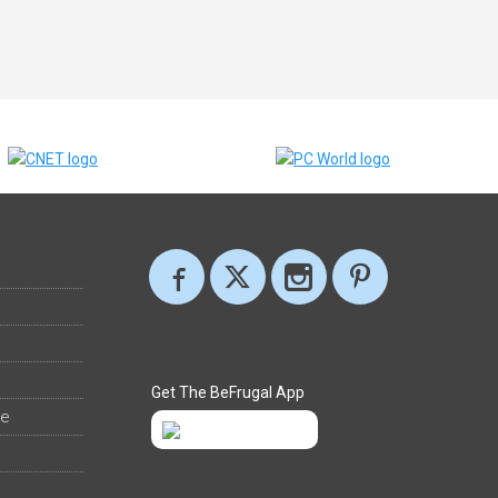
Get The BeFrugal App
ee