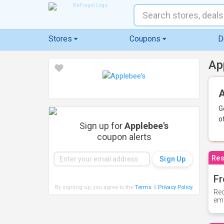
Stores
Coupons
D
Ap
A
G
o
Sign up for
Applebee's
coupon alerts
Res
Fr
By signing up, you agree to the
Terms
&
Privacy Policy
.
Rec
ema