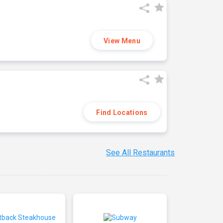
View Menu
Find Locations
See All Restaurants