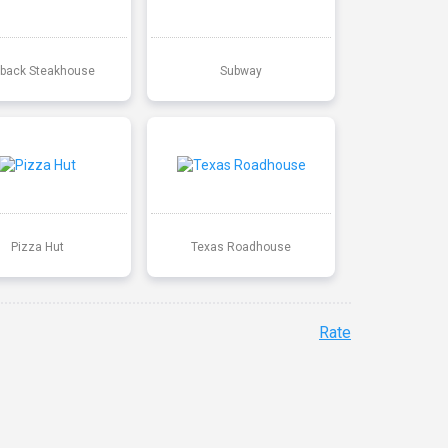
back Steakhouse
Subway
Pizza Hut
Texas Roadhouse
Rate