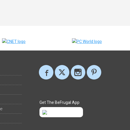
Get The BeFrugal App
ee