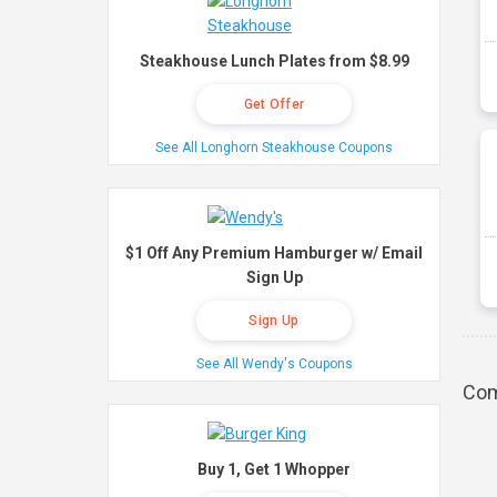
Steakhouse Lunch Plates from $8.99
Get Offer
See All Longhorn Steakhouse Coupons
$1 Off Any Premium Hamburger w/ Email
Sign Up
Sign Up
See All Wendy's Coupons
Com
Buy 1, Get 1 Whopper