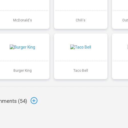
McDonald's
Chili's
Out
Burger King
Taco Bell
ments (
54
)