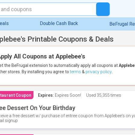
eals
Double Cash Back
BeFrugal R
plebee's Printable Coupons & Deals
pply All Coupons at Applebee's
et the BeFrugal extension to automatically apply all coupons
at
Applebe
ther stores.
By installing you agree to
terms
&
privacy policy
.
taurant Coupon
Expires:
Expires Soon!
Used
35,355 times
ee Dessert On Your Birthday
eive a free dessert w/ purchase of entree coupon from Applebee's on yo
il signup