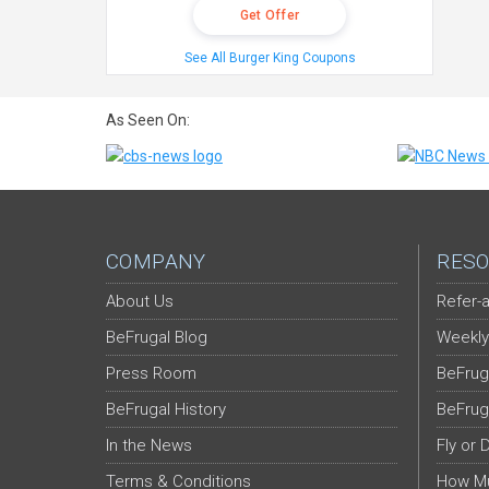
Get Offer
See All Burger King Coupons
As Seen On:
COMPANY
RESO
About Us
Refer-a
BeFrugal Blog
Weekly
Press Room
BeFrug
BeFrugal History
BeFrug
In the News
Fly or 
Terms & Conditions
How Mu