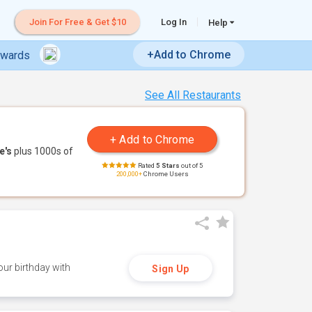
Join For Free & Get $10
Log In
Help
+Add to Chrome
ewards
See All Restaurants
e's
plus 1000s of
Rated
5 Stars
out of 5
200,000+
Chrome Users
ur birthday with
Sign Up