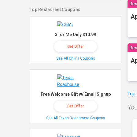
Res
Top Restaurant Coupons
Ap
3 for Me Only $10.99
Get Offer
Res
See All Chili's Coupons
Ap
Top
Free Welcome Gift w/ Email Signup
You
Get Offer
See All Texas Roadhouse Coupons