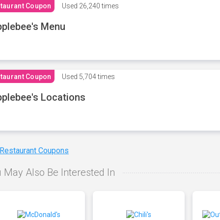
taurant Coupon
Used
26,240 times
plebee's Menu
taurant Coupon
Used
5,704 times
plebee's Locations
 Restaurant Coupons
 May Also Be Interested In