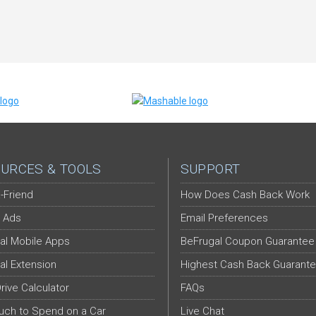
URCES & TOOLS
SUPPORT
-Friend
How Does Cash Back Work
 Ads
Email Preferences
al Mobile Apps
BeFrugal Coupon Guarantee
al Extension
Highest Cash Back Guarant
Drive Calculator
FAQs
ch to Spend on a Car
Live Chat