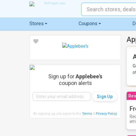
Stores
Coupons
D
Ap
A
G
o
Sign up for
Applebee's
coupon alerts
Res
Fr
By signing up, you agree to the
Terms
&
Privacy Policy
.
Rec
ema