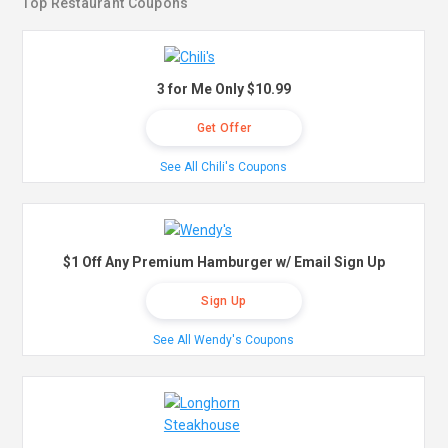
Top Restaurant Coupons
3 for Me Only $10.99
Get Offer
See All Chili's Coupons
$1 Off Any Premium Hamburger w/ Email Sign Up
Sign Up
See All Wendy's Coupons