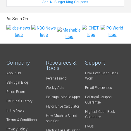
See All Burger King Coupons
As Seen On:
Company
Resources &
Support
Tools
About Us
How Does Cash Back
Refer-a-Friend
Work
BeFrugal Blog
Weekly Ads
Email Preferences
Press Room
BeFrugal Mobile Apps
BeFrugal Coupon
BeFrugal History
Guarantee
Fly or Drive Calculator
In the News
Highest Cash Back
How Much to Spend
Guarantee
Terms & Conditions
on a Car
FAQs
Privacy Policy
Electric Car Calculator