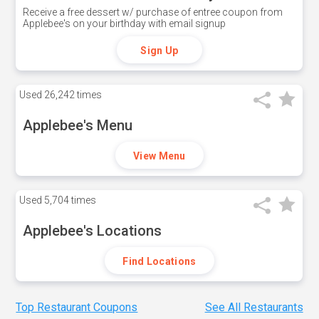
Receive a free dessert w/ purchase of entree coupon from
Applebee's on your birthday with email signup
Sign Up
Used
26,242 times
Applebee's Menu
View Menu
Used
5,704 times
Applebee's Locations
Find Locations
Top Restaurant Coupons
See All Restaurants