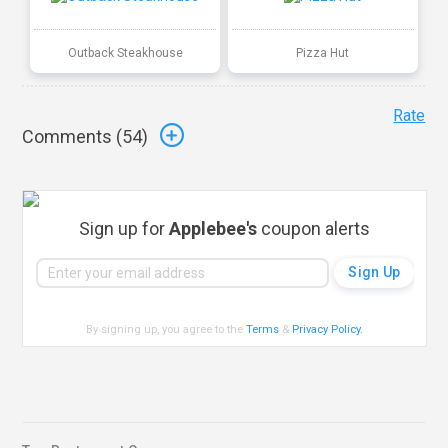
Outback Steakhouse
Pizza Hut
Rate
Comments (
54
)
Sign up for
Applebee's
coupon alerts
By signing up, you agree to the
Terms
&
Privacy Policy
.