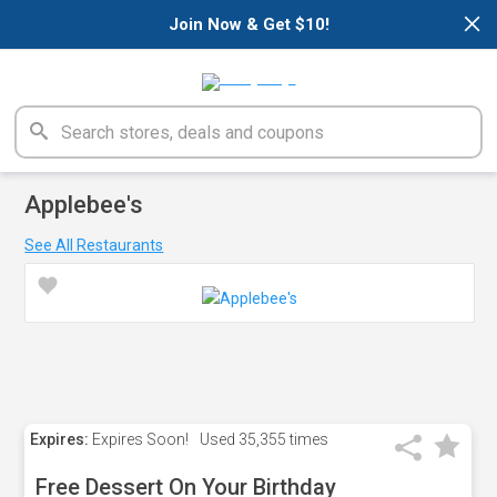
×
Join Now & Get $10!
Applebee's
See All Restaurants
Expires:
Expires Soon!
Used
35,355 times
Free Dessert On Your Birthday