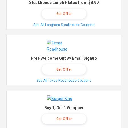
Steakhouse Lunch Plates from $8.99
Get Offer
See All Longhorn Steakhouse Coupons
Free Welcome Gift w/ Email Signup
Get Offer
See All Texas Roadhouse Coupons
Buy 1, Get 1 Whopper
Get Offer