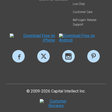
Live Chat
Customer Care
BeFrugal+ Retailer
Support
© 2009-2026 Capital Intellect Inc.