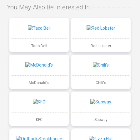
You May Also Be Interested In
Taco Bell
Red Lobster
McDonald's
Chili's
KFC
Subway