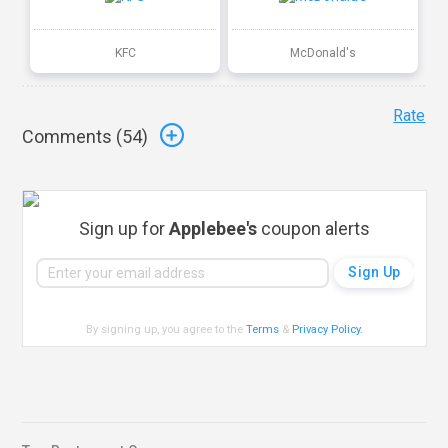
KFC
McDonald's
Rate
Comments (
54
)
Sign up for
Applebee's
coupon alerts
By signing up, you agree to the
Terms
&
Privacy Policy
.