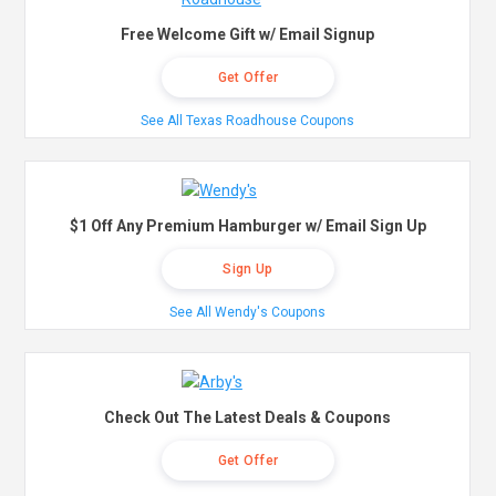
Free Welcome Gift w/ Email Signup
Get Offer
See All Texas Roadhouse Coupons
$1 Off Any Premium Hamburger w/ Email Sign Up
Sign Up
See All Wendy's Coupons
Check Out The Latest Deals & Coupons
Get Offer