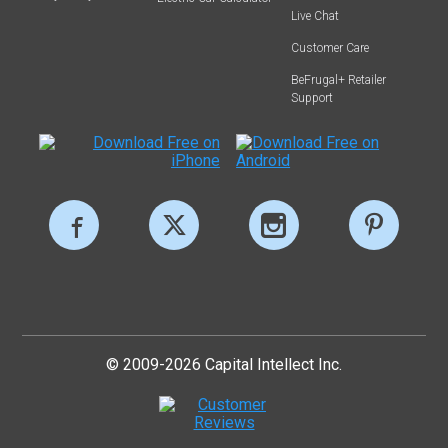
Live Chat
Customer Care
BeFrugal+ Retailer
Support
© 2009-2026 Capital Intellect Inc.