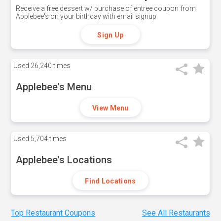
Receive a free dessert w/ purchase of entree coupon from
Applebee's on your birthday with email signup
Sign Up
Used
26,240 times
Applebee's Menu
View Menu
Used
5,704 times
Applebee's Locations
Find Locations
Top Restaurant Coupons
See All Restaurants