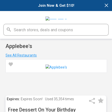
×
Join Now & Get $10!
Applebee's
See All Restaurants
Expires:
Expires Soon!
Used
35,354 times
Free Dessert On Your Birthday