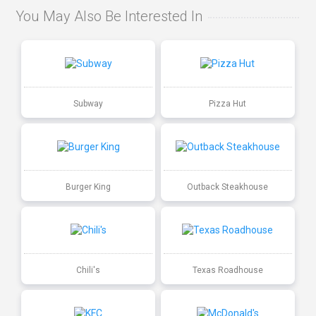
You May Also Be Interested In
Subway
Pizza Hut
Burger King
Outback Steakhouse
Chili's
Texas Roadhouse