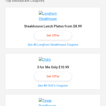
Top Restaurant Coupons
Steakhouse Lunch Plates from $8.99
Get Offer
See All Longhorn Steakhouse Coupons
3 for Me Only $10.99
Get Offer
See All Chili's Coupons