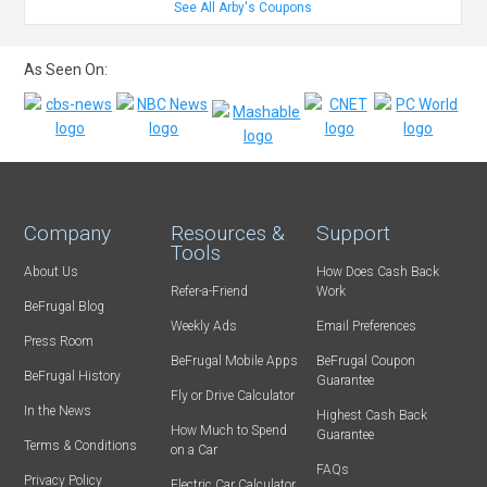
See All Arby's Coupons
As Seen On:
Company
Resources &
Support
Tools
About Us
How Does Cash Back
Refer-a-Friend
Work
BeFrugal Blog
Weekly Ads
Email Preferences
Press Room
BeFrugal Mobile Apps
BeFrugal Coupon
BeFrugal History
Guarantee
Fly or Drive Calculator
In the News
Highest Cash Back
How Much to Spend
Guarantee
Terms & Conditions
on a Car
FAQs
Privacy Policy
Electric Car Calculator