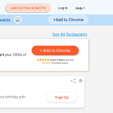
Join For Free & Get $10
Log In
Help
+Add to Chrome
ewards
See All Restaurants
e's
plus 1000s of
Rated
5 Stars
out of 5
200,000+
Chrome Users
ur birthday with
Sign Up