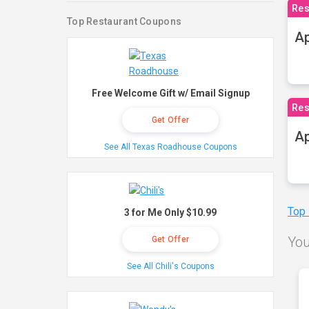
Res
Top Restaurant Coupons
Ap
Free Welcome Gift w/ Email Signup
Res
Get Offer
Ap
See All Texas Roadhouse Coupons
Top
3 for Me Only $10.99
You
Get Offer
See All Chili's Coupons