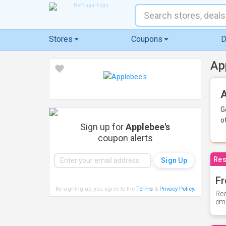
Stores
Coupons
D
Ap
A
G
o
Sign up for
Applebee's
coupon alerts
Res
Fr
By signing up, you agree to the
Terms
&
Privacy Policy
.
Rec
ema