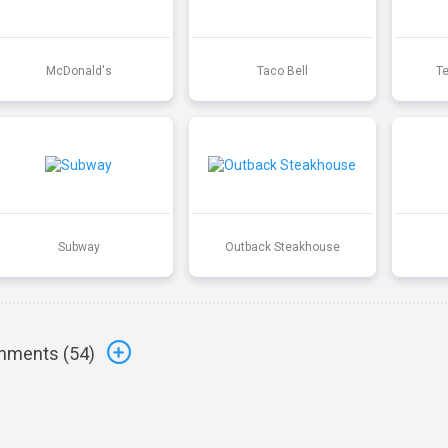
McDonald's
Taco Bell
T
Subway
Outback Steakhouse
ments (
54
)