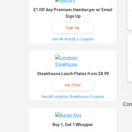
$1 Off Any Premium Hamburger w/ Email
Sign Up
Sign Up
See All Wendy's Coupons
Steakhouse Lunch Plates from $8.99
Get Offer
See All Longhorn Steakhouse Coupons
Com
Buy 1, Get 1 Whopper