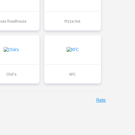
exas Roadhouse
Pizza Hut
Chili's
KFC
Rate