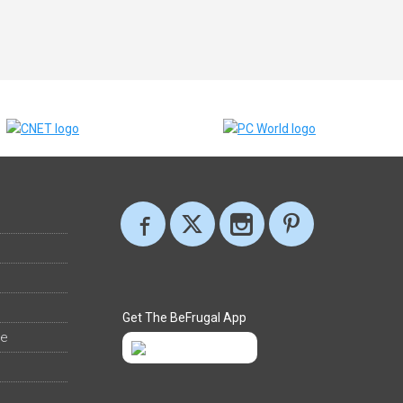
Get The BeFrugal App
ee