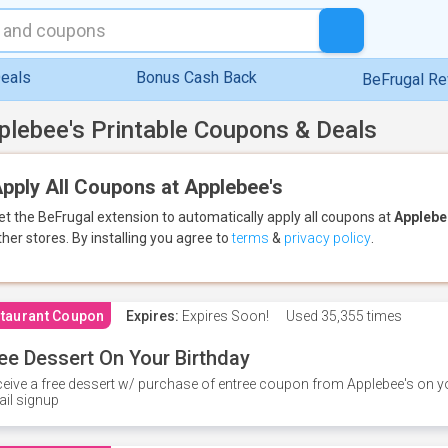
eals
Bonus Cash Back
BeFrugal R
plebee's Printable Coupons & Deals
pply All Coupons at Applebee's
et the BeFrugal extension to automatically apply all coupons
at
Applebe
ther stores.
By installing you agree to
terms
&
privacy policy
.
taurant Coupon
Expires:
Expires Soon!
Used
35,355 times
ee Dessert On Your Birthday
eive a free dessert w/ purchase of entree coupon from Applebee's on yo
il signup