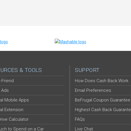
URCES & TOOLS
SUPPORT
-Friend
How Does Cash Back Work
 Ads
Email Preferences
al Mobile Apps
BeFrugal Coupon Guarantee
al Extension
Highest Cash Back Guarant
Drive Calculator
FAQs
ch to Spend on a Car
Live Chat