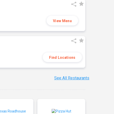
View Menu
Find Locations
See All Restaurants