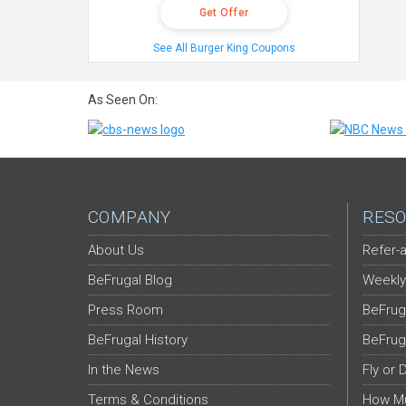
Get Offer
See All Burger King Coupons
As Seen On:
COMPANY
RESO
About Us
Refer-a
BeFrugal Blog
Weekly
Press Room
BeFrug
BeFrugal History
BeFrug
In the News
Fly or 
Terms & Conditions
How Mu