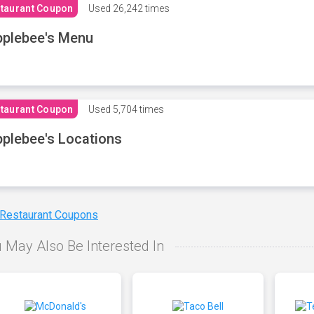
taurant Coupon
Used
26,242 times
plebee's Menu
taurant Coupon
Used
5,704 times
plebee's Locations
 Restaurant Coupons
 May Also Be Interested In