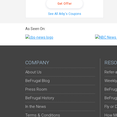
Get Offer
See All Arby's Coupons
As Seen On:
COMPANY
RESO
About Us
Refer-a
BeFrugal Blog
Weekly
Press Room
BeFrug
BeFrugal History
BeFrug
In the News
Fly or 
Terms & Conditions
How Mu