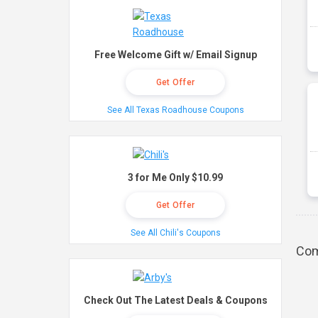
Free Welcome Gift w/ Email Signup
Get Offer
See All Texas Roadhouse Coupons
3 for Me Only $10.99
Get Offer
See All Chili's Coupons
Com
Check Out The Latest Deals & Coupons