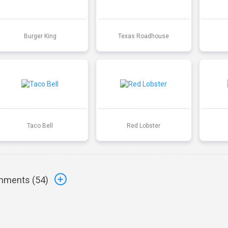
Burger King
Texas Roadhouse
Taco Bell
Red Lobster
ments (
54
)