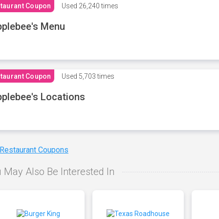
taurant Coupon
Used
26,240 times
plebee's Menu
taurant Coupon
Used
5,703 times
plebee's Locations
 Restaurant Coupons
 May Also Be Interested In