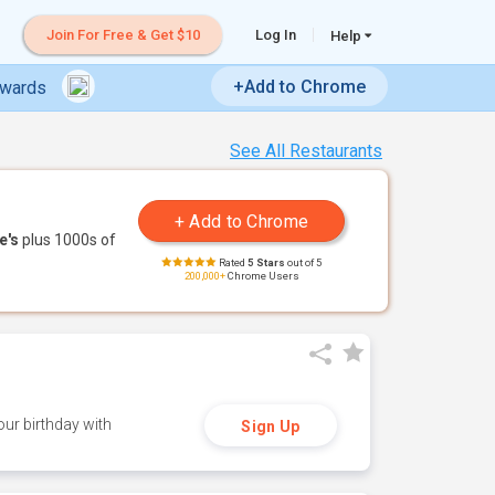
Join For Free & Get $10
Log In
Help
+Add to Chrome
ewards
See All Restaurants
e's
plus 1000s of
Rated
5 Stars
out of 5
200,000+
Chrome Users
ur birthday with
Sign Up