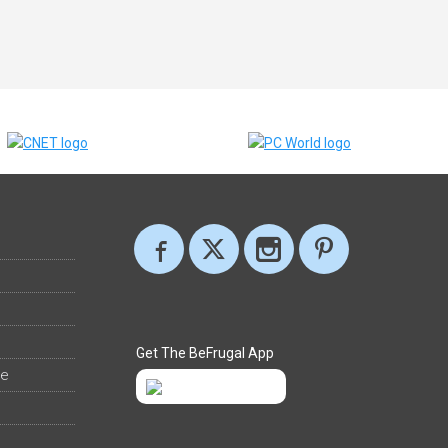
Get The BeFrugal App
ee