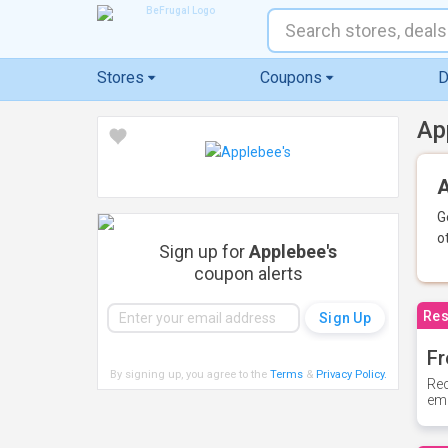
Stores
Coupons
D
Ap
A
G
o
Sign up for
Applebee's
coupon alerts
Res
Fr
By signing up, you agree to the
Terms
&
Privacy Policy
.
Rec
ema