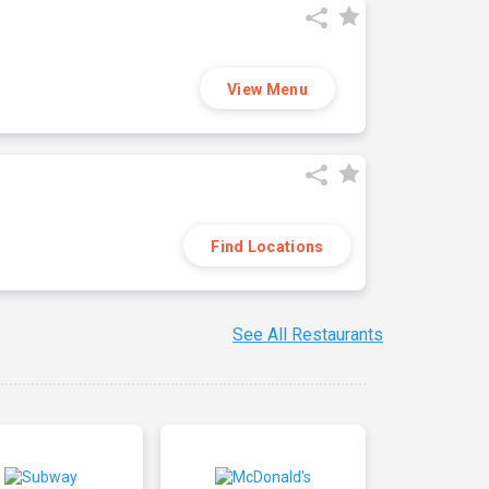
View Menu
Find Locations
See All Restaurants