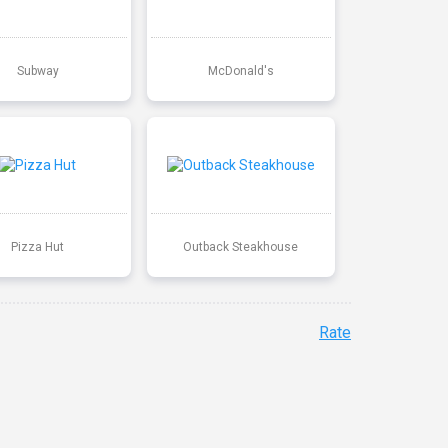
Subway
McDonald's
Pizza Hut
Outback Steakhouse
Rate