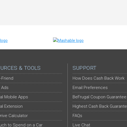
URCES & TOOLS
SUPPORT
-Friend
How Does Cash Back Work
 Ads
Email Preferences
al Mobile Apps
BeFrugal Coupon Guarantee
al Extension
Highest Cash Back Guarant
Drive Calculator
FAQs
ch to Spend on a Car
Live Chat