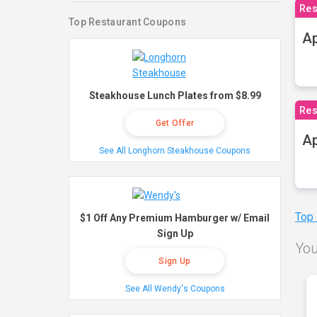
Res
Top Restaurant Coupons
Ap
Steakhouse Lunch Plates from $8.99
Res
Get Offer
Ap
See All Longhorn Steakhouse Coupons
Top
$1 Off Any Premium Hamburger w/ Email
Sign Up
You
Sign Up
See All Wendy's Coupons