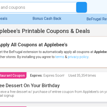
eals
Bonus Cash Back
BeFrugal R
plebee's Printable Coupons & Deals
pply All Coupons at Applebee's
et the BeFrugal extension to automatically apply all coupons
at
Applebe
ther stores.
By installing you agree to
terms
&
privacy policy
.
taurant Coupon
Expires:
Expires Soon!
Used
35,354 times
ee Dessert On Your Birthday
eive a free dessert w/ purchase of entree coupon from Applebee's on yo
il signup