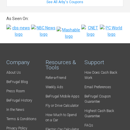
See All Arby's Coupons
As Seen On:
Company
Resources &
Support
Tools
About Us
How Does Cash Back
Refer-a-Friend
Work
BeFrugal Blog
Weekly Ads
Email Preferences
Press Room
BeFrugal Mobile Apps
BeFrugal Coupon
BeFrugal History
Guarantee
Fly or Drive Calculator
In the News
Highest Cash Back
How Much to Spend
Guarantee
Terms & Conditions
on a Car
FAQs
Privacy Policy
Electric Car Calculator