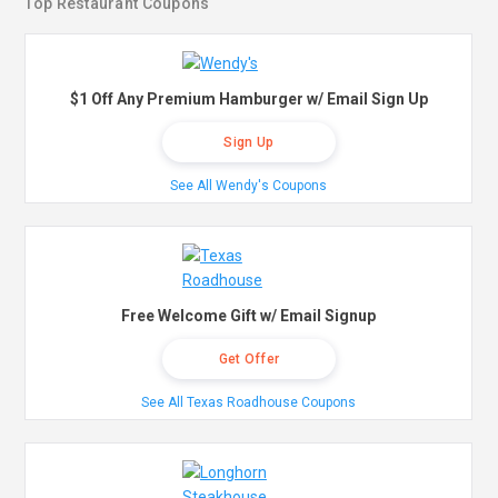
Top Restaurant Coupons
$1 Off Any Premium Hamburger w/ Email Sign Up
Sign Up
See All Wendy's Coupons
Free Welcome Gift w/ Email Signup
Get Offer
See All Texas Roadhouse Coupons