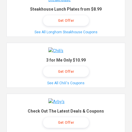
Steakhouse Lunch Plates from $8.99
Get Offer
See All Longhorn Steakhouse Coupons
3 for Me Only $10.99
Get Offer
See All Chili's Coupons
Check Out The Latest Deals & Coupons
Get Offer