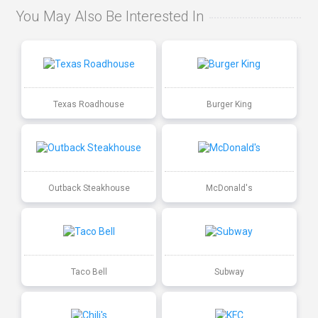
You May Also Be Interested In
Texas Roadhouse
Burger King
Outback Steakhouse
McDonald's
Taco Bell
Subway