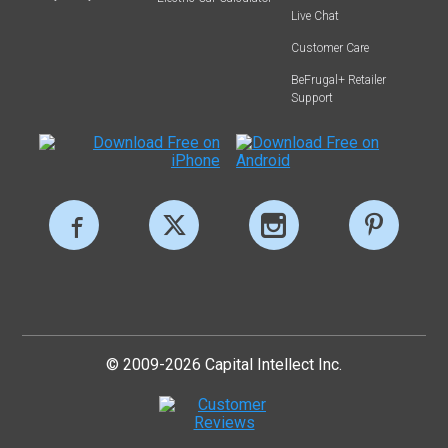
Live Chat
Customer Care
BeFrugal+ Retailer
Support
© 2009-2026 Capital Intellect Inc.