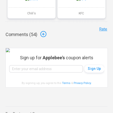
Chili's
KFC
Rate
Comments (
54
)
Sign up for
Applebee's
coupon alerts
By signing up, you agree to the
Terms
&
Privacy Policy
.