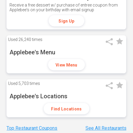
Receive a free dessert w/ purchase of entree coupon from
Applebee's on your birthday with email signup
Sign Up
Used
26,240 times
Applebee's Menu
View Menu
Used
5,703 times
Applebee's Locations
Find Locations
Top Restaurant Coupons
See All Restaurants