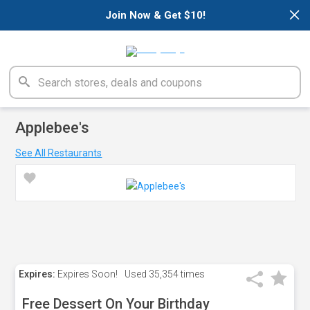
×
Join Now & Get $10!
Applebee's
See All Restaurants
Expires:
Expires Soon!
Used
35,354 times
Free Dessert On Your Birthday