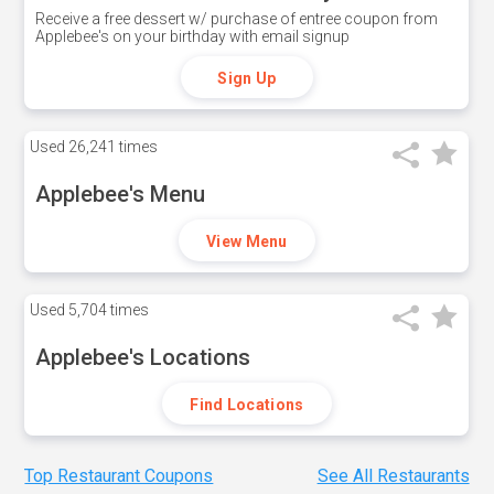
Receive a free dessert w/ purchase of entree coupon from
Applebee's on your birthday with email signup
Sign Up
Used
26,241 times
Applebee's Menu
View Menu
Used
5,704 times
Applebee's Locations
Find Locations
Top Restaurant Coupons
See All Restaurants