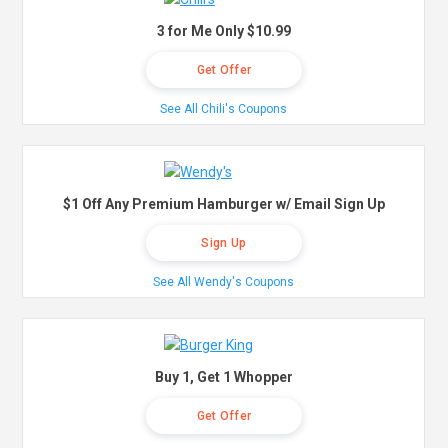
3 for Me Only $10.99
Get Offer
See All Chili's Coupons
$1 Off Any Premium Hamburger w/ Email Sign Up
Sign Up
See All Wendy's Coupons
Buy 1, Get 1 Whopper
Get Offer