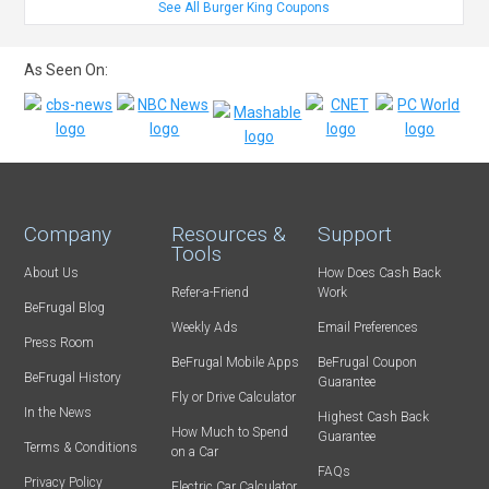
See All Burger King Coupons
As Seen On:
Company
Resources &
Support
Tools
About Us
How Does Cash Back
Refer-a-Friend
Work
BeFrugal Blog
Weekly Ads
Email Preferences
Press Room
BeFrugal Mobile Apps
BeFrugal Coupon
BeFrugal History
Guarantee
Fly or Drive Calculator
In the News
Highest Cash Back
How Much to Spend
Guarantee
Terms & Conditions
on a Car
FAQs
Privacy Policy
Electric Car Calculator