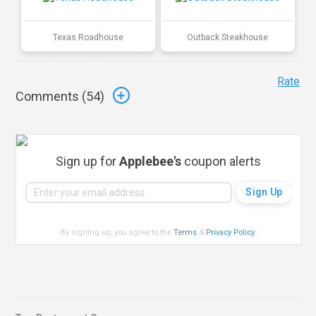
Texas Roadhouse
Outback Steakhouse
Rate
Comments (
54
)
Sign up for
Applebee's
coupon alerts
By signing up, you agree to the
Terms
&
Privacy Policy
.