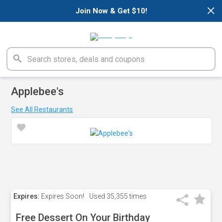
×
Join Now & Get $10!
Applebee's
See All Restaurants
Expires:
Expires Soon!
Used
35,355 times
Free Dessert On Your Birthday