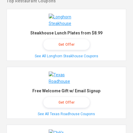
Top Restaurant Coupons
Steakhouse Lunch Plates from $8.99
Get Offer
See All Longhorn Steakhouse Coupons
Free Welcome Gift w/ Email Signup
Get Offer
See All Texas Roadhouse Coupons