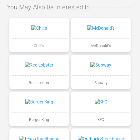
You May Also Be Interested In
Chili's
McDonald's
Red Lobster
Subway
Burger King
KFC