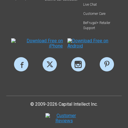
Live Chat
Customer Care
BeFrugal+ Retailer
Support
© 2009-2026 Capital Intellect Inc.