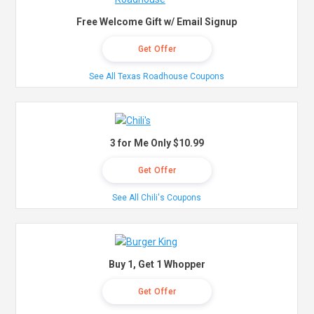
Free Welcome Gift w/ Email Signup
Get Offer
See All Texas Roadhouse Coupons
3 for Me Only $10.99
Get Offer
See All Chili's Coupons
Buy 1, Get 1 Whopper
Get Offer