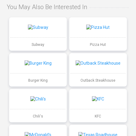
You May Also Be Interested In
Subway
Pizza Hut
Burger King
Outback Steakhouse
Chili's
KFC