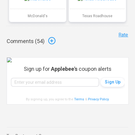
McDonald's
Texas Roadhouse
Rate
Comments (
54
)
Sign up for
Applebee's
coupon alerts
By signing up, you agree to the
Terms
&
Privacy Policy
.