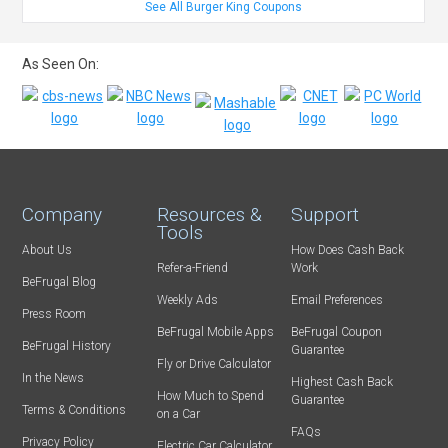
See All Burger King Coupons
As Seen On:
Company
Resources &
Support
Tools
About Us
How Does Cash Back
Refer-a-Friend
Work
BeFrugal Blog
Weekly Ads
Email Preferences
Press Room
BeFrugal Mobile Apps
BeFrugal Coupon
BeFrugal History
Guarantee
Fly or Drive Calculator
In the News
Highest Cash Back
How Much to Spend
Guarantee
Terms & Conditions
on a Car
FAQs
Privacy Policy
Electric Car Calculator