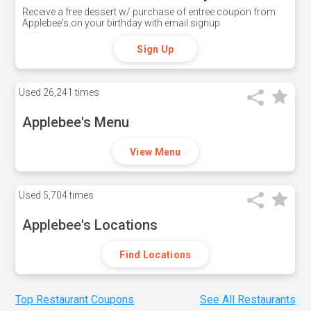
Receive a free dessert w/ purchase of entree coupon from
Applebee's on your birthday with email signup
Sign Up
Used
26,241 times
Applebee's Menu
View Menu
Used
5,704 times
Applebee's Locations
Find Locations
Top Restaurant Coupons
See All Restaurants