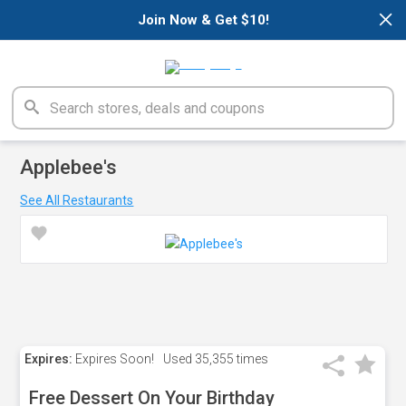
×
Join Now & Get $10!
Applebee's
See All Restaurants
Expires:
Expires Soon!
Used
35,355 times
Free Dessert On Your Birthday