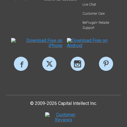
Live Chat
Customer Care
BeFrugal+ Retailer
Support
© 2009-2026 Capital Intellect Inc.