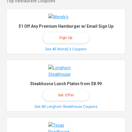
Top Restaurant Coupons
$1 Off Any Premium Hamburger w/ Email Sign Up
Sign Up
See All Wendy's Coupons
Steakhouse Lunch Plates from $8.99
Get Offer
See All Longhorn Steakhouse Coupons