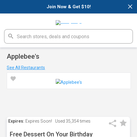
×
Join Now & Get $10!
Applebee's
See All Restaurants
Expires:
Expires Soon!
Used
35,354 times
Free Dessert On Your Birthday