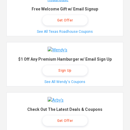
Free Welcome Gift w/ Email Signup
Get Offer
See All Texas Roadhouse Coupons
$1 Off Any Premium Hamburger w/ Email Sign Up
Sign Up
See All Wendy's Coupons
Check Out The Latest Deals & Coupons
Get Offer