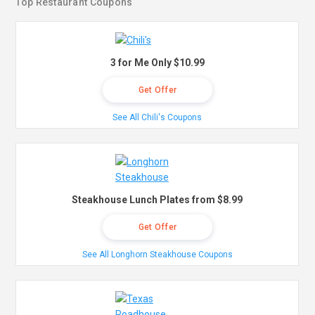
Top Restaurant Coupons
3 for Me Only $10.99
Get Offer
See All Chili's Coupons
Steakhouse Lunch Plates from $8.99
Get Offer
See All Longhorn Steakhouse Coupons