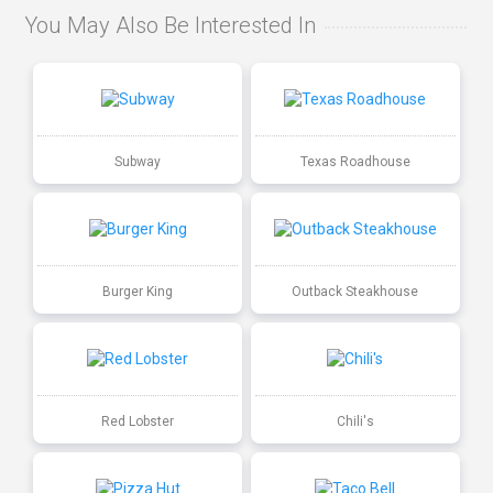
You May Also Be Interested In
Subway
Texas Roadhouse
Burger King
Outback Steakhouse
Red Lobster
Chili's