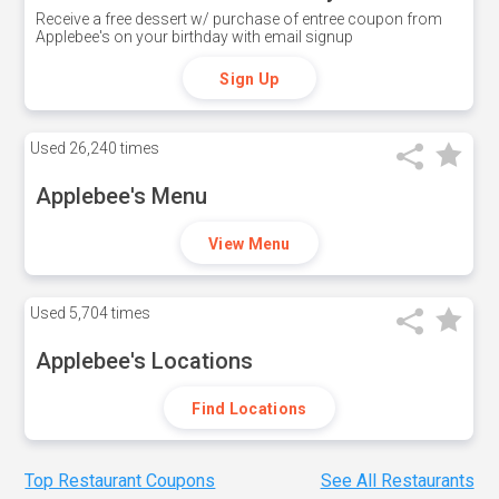
Receive a free dessert w/ purchase of entree coupon from
Applebee's on your birthday with email signup
Sign Up
Used
26,240 times
Applebee's Menu
View Menu
Used
5,704 times
Applebee's Locations
Find Locations
Top Restaurant Coupons
See All Restaurants