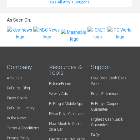
See All Arby's Coupons
As Seen On:
Company
Resources &
Support
Tools
About Us
How Does Cash Back
Refer-a-Friend
Work
BeFrugal Blog
Weekly Ads
Email Preferences
Press Room
BeFrugal Mobile Apps
BeFrugal Coupon
BeFrugal History
Guarantee
Fly or Drive Calculator
In the News
Highest Cash Back
How Much to Spend
Guarantee
Terms & Conditions
on a Car
FAQs
Privacy Policy
Electric Car Calculator