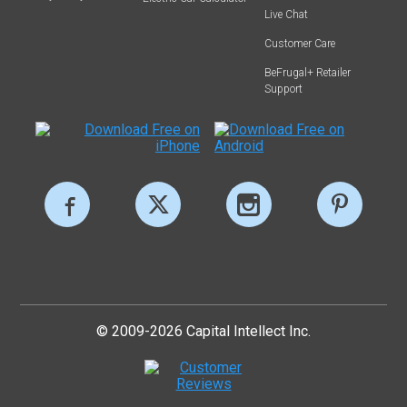
Live Chat
Customer Care
BeFrugal+ Retailer
Support
© 2009-2026 Capital Intellect Inc.