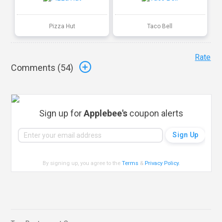
Pizza Hut
Taco Bell
Rate
Comments (
54
)
Sign up for
Applebee's
coupon alerts
By signing up, you agree to the
Terms
&
Privacy Policy
.