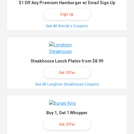
$1 Off Any Premium Hamburger w/ Email Sign Up
Sign Up
See All Wendy's Coupons
Steakhouse Lunch Plates from $8.99
Get Offer
See All Longhorn Steakhouse Coupons
Buy 1, Get 1 Whopper
Get Offer