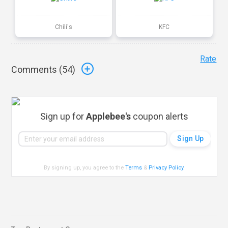
Chili's
KFC
Rate
Comments (
54
)
Sign up for
Applebee's
coupon alerts
By signing up, you agree to the
Terms
&
Privacy Policy
.