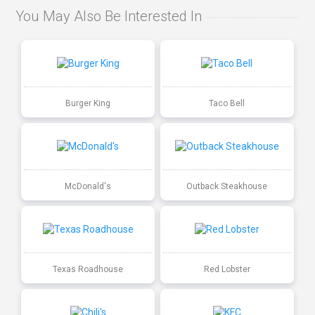
You May Also Be Interested In
Burger King
Taco Bell
McDonald's
Outback Steakhouse
Texas Roadhouse
Red Lobster