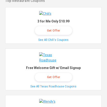
Top Restaurant Coupons
3 for Me Only $10.99
Get Offer
See All Chili's Coupons
Free Welcome Gift w/ Email Signup
Get Offer
See All Texas Roadhouse Coupons