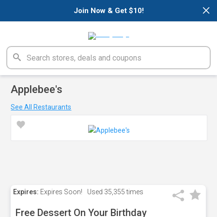
×
Join Now & Get $10!
Applebee's
See All Restaurants
Expires:
Expires Soon!
Used
35,355 times
Free Dessert On Your Birthday