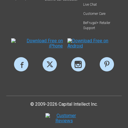
Live Chat
Customer Care
BeFrugal+ Retailer
Support
© 2009-2026 Capital Intellect Inc.