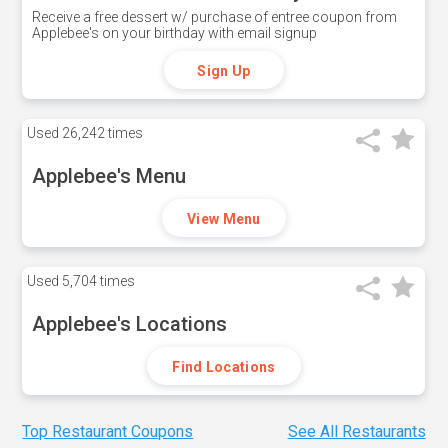
Receive a free dessert w/ purchase of entree coupon from
Applebee's on your birthday with email signup
Sign Up
Used
26,242 times
Applebee's Menu
View Menu
Used
5,704 times
Applebee's Locations
Find Locations
Top Restaurant Coupons
See All Restaurants