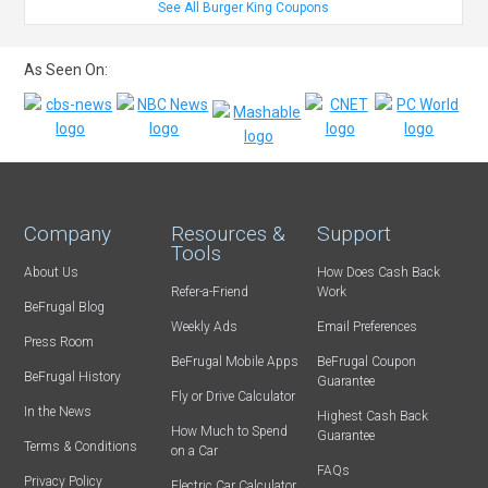
See All Burger King Coupons
As Seen On:
Company
Resources &
Support
Tools
About Us
How Does Cash Back
Refer-a-Friend
Work
BeFrugal Blog
Weekly Ads
Email Preferences
Press Room
BeFrugal Mobile Apps
BeFrugal Coupon
BeFrugal History
Guarantee
Fly or Drive Calculator
In the News
Highest Cash Back
How Much to Spend
Guarantee
Terms & Conditions
on a Car
FAQs
Privacy Policy
Electric Car Calculator