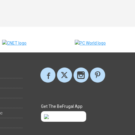
Get The BeFrugal App
ee