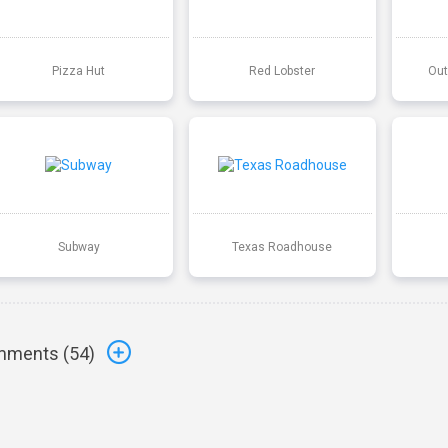
Pizza Hut
Red Lobster
Out
Subway
Texas Roadhouse
ments (
54
)