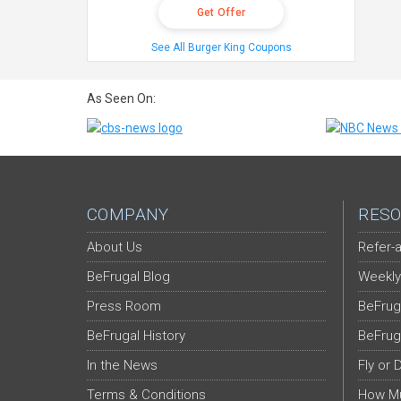
Get Offer
See All Burger King Coupons
As Seen On:
COMPANY
RESO
About Us
Refer-a
BeFrugal Blog
Weekly
Press Room
BeFrug
BeFrugal History
BeFrug
In the News
Fly or 
Terms & Conditions
How Mu