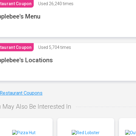
taurant Coupon
Used
26,240 times
plebee's Menu
taurant Coupon
Used
5,704 times
plebee's Locations
 Restaurant Coupons
 May Also Be Interested In