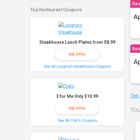
Res
Top Restaurant Coupons
Ap
Steakhouse Lunch Plates from $8.99
Res
Get Offer
Ap
See All Longhorn Steakhouse Coupons
Top
3 for Me Only $10.99
You
Get Offer
See All Chili's Coupons