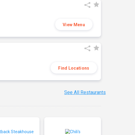
View Menu
Find Locations
See All Restaurants