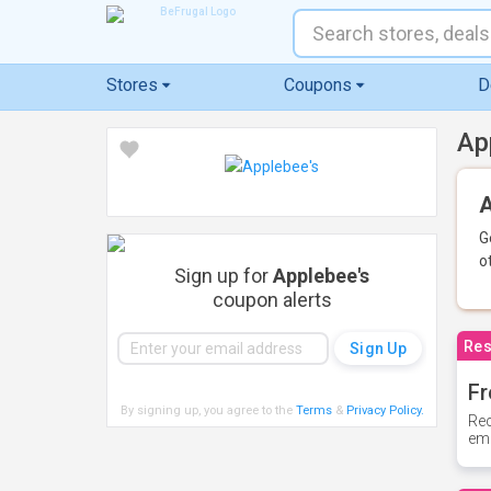
Stores
Coupons
D
Ap
A
G
o
Sign up for
Applebee's
coupon alerts
Res
Fr
By signing up, you agree to the
Terms
&
Privacy Policy
.
Rec
ema