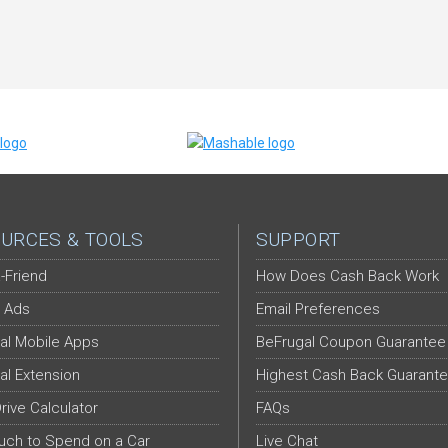
URCES & TOOLS
SUPPORT
-Friend
How Does Cash Back Work
 Ads
Email Preferences
al Mobile Apps
BeFrugal Coupon Guarantee
al Extension
Highest Cash Back Guarant
Drive Calculator
FAQs
ch to Spend on a Car
Live Chat