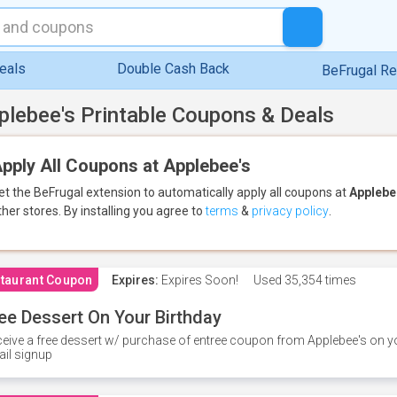
eals
Double Cash Back
BeFrugal R
plebee's Printable Coupons & Deals
pply All Coupons at Applebee's
et the BeFrugal extension to automatically apply all coupons
at
Applebe
ther stores.
By installing you agree to
terms
&
privacy policy
.
taurant Coupon
Expires:
Expires Soon!
Used
35,354 times
ee Dessert On Your Birthday
eive a free dessert w/ purchase of entree coupon from Applebee's on yo
il signup