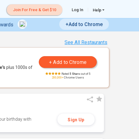
Join For Free & Get $10
Log In
Help
+Add to Chrome
ewards
See All Restaurants
e's
plus 1000s of
Rated
5 Stars
out of 5
200,000+
Chrome Users
ur birthday with
Sign Up