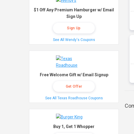
$1 Off Any Premium Hamburger w/ Email
Sign Up
Sign Up
See All Wendy's Coupons
Free Welcome Gift w/ Email Signup
Get Offer
See All Texas Roadhouse Coupons
Com
Buy 1, Get 1 Whopper