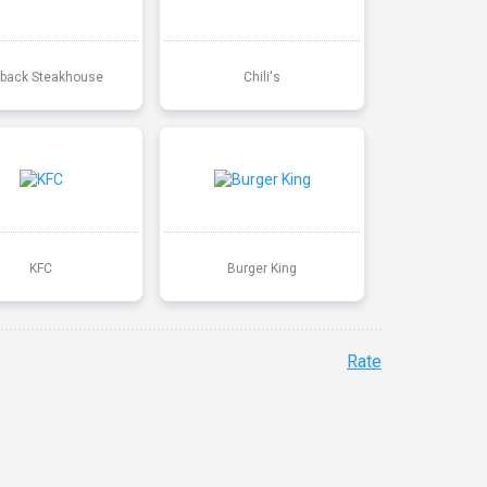
back Steakhouse
Chili's
KFC
Burger King
Rate