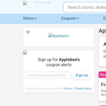
Stores
Coupons
D
Ap
A
G
o
Sign up for
Applebee's
coupon alerts
Res
Fr
By signing up, you agree to the
Terms
&
Privacy Policy
.
Rec
ema