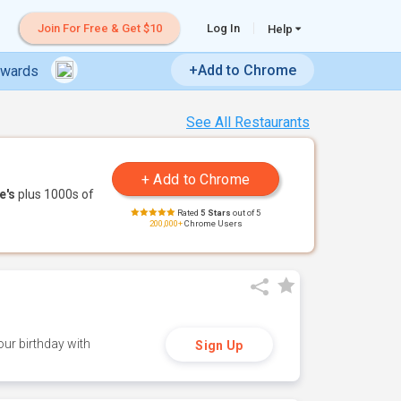
Join For Free & Get $10
Log In
Help
+Add to Chrome
ewards
See All Restaurants
e's
plus 1000s of
Rated
5 Stars
out of 5
200,000+
Chrome Users
ur birthday with
Sign Up