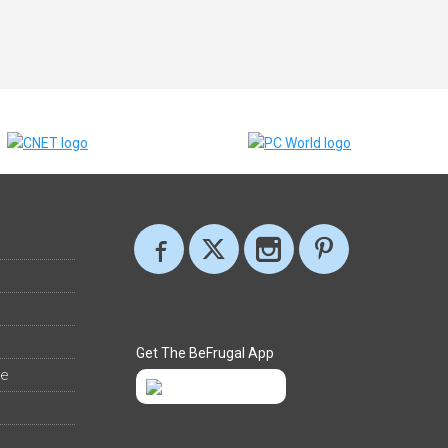
Get The BeFrugal App
ee