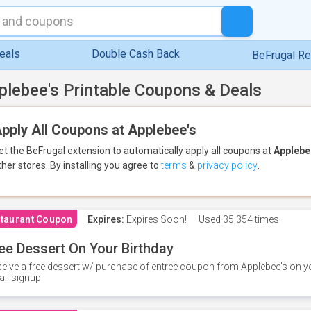
eals
Double Cash Back
BeFrugal R
plebee's Printable Coupons & Deals
pply All Coupons at Applebee's
et the BeFrugal extension to automatically apply all coupons
at
Applebe
ther stores.
By installing you agree to
terms
&
privacy policy
.
taurant Coupon
Expires:
Expires Soon!
Used
35,354 times
ee Dessert On Your Birthday
eive a free dessert w/ purchase of entree coupon from Applebee's on yo
il signup