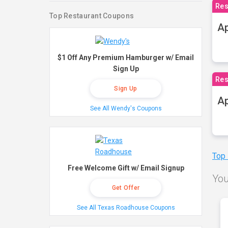
Res
Top Restaurant Coupons
Ap
$1 Off Any Premium Hamburger w/ Email
Sign Up
Res
Sign Up
Ap
See All Wendy's Coupons
Top
Free Welcome Gift w/ Email Signup
You
Get Offer
See All Texas Roadhouse Coupons