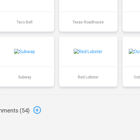
Taco Bell
Texas Roadhouse
Subway
Red Lobster
Out
ments (
54
)