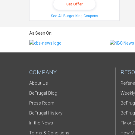
Get Offer
See All Burger King Coupons
As Seen On:
COMPANY
RESO
About Us
Refer-a
BeFrugal Blog
Weekly
Press Room
BeFrug
BeFrugal History
BeFrug
In the News
Fly or 
Terms & Conditions
How Mu