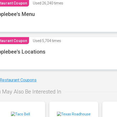
taurant Coupon
Used
26,240 times
plebee's Menu
taurant Coupon
Used
5,704 times
plebee's Locations
 Restaurant Coupons
 May Also Be Interested In