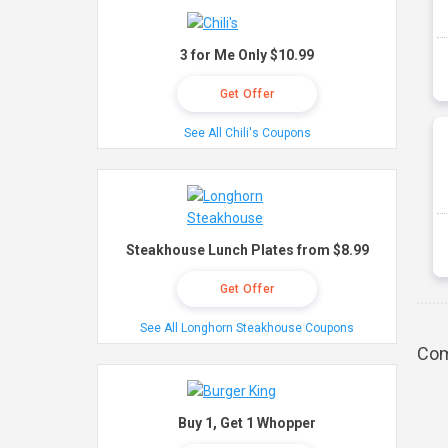
3 for Me Only $10.99
Get Offer
See All Chili's Coupons
Steakhouse Lunch Plates from $8.99
Get Offer
See All Longhorn Steakhouse Coupons
Com
Buy 1, Get 1 Whopper