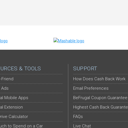
URCES & TOOLS
SUPPORT
-Friend
How Does Cash Back Work
 Ads
Email Preferences
al Mobile Apps
BeFrugal Coupon Guarantee
al Extension
Highest Cash Back Guarant
Drive Calculator
FAQs
ch to Spend on a Car
Live Chat