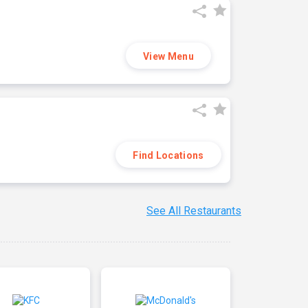
View Menu
Find Locations
See All Restaurants