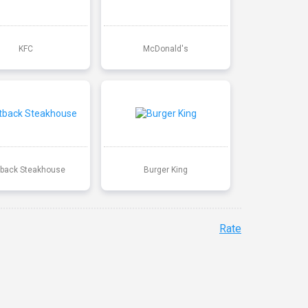
KFC
McDonald's
back Steakhouse
Burger King
Rate