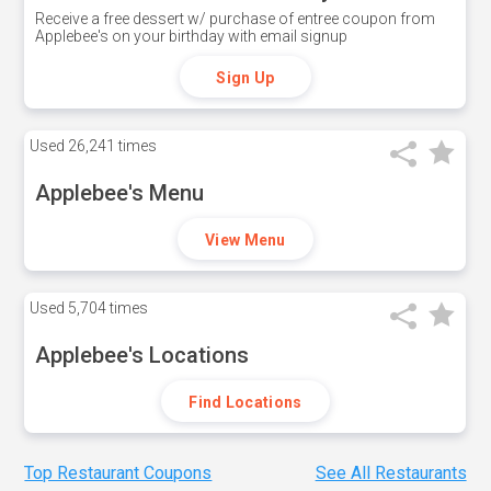
Receive a free dessert w/ purchase of entree coupon from
Applebee's on your birthday with email signup
Sign Up
Used
26,241 times
Applebee's Menu
View Menu
Used
5,704 times
Applebee's Locations
Find Locations
Top Restaurant Coupons
See All Restaurants