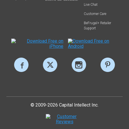
Live Chat
Customer Care
BeFrugal+ Retailer
Support
© 2009-2026 Capital Intellect Inc.