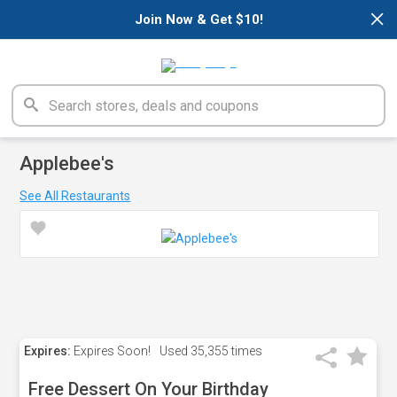
×
Join Now & Get $10!
Applebee's
See All Restaurants
Expires:
Expires Soon!
Used
35,355 times
Free Dessert On Your Birthday