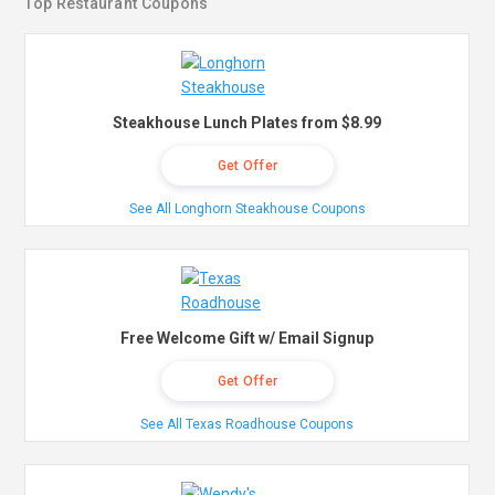
Top Restaurant Coupons
Steakhouse Lunch Plates from $8.99
Get Offer
See All Longhorn Steakhouse Coupons
Free Welcome Gift w/ Email Signup
Get Offer
See All Texas Roadhouse Coupons