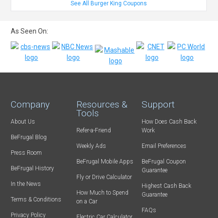
See All Burger King Coupons
As Seen On:
Company
Resources &
Support
Tools
About Us
How Does Cash Back
Refer-a-Friend
Work
BeFrugal Blog
Weekly Ads
Email Preferences
Press Room
BeFrugal Mobile Apps
BeFrugal Coupon
BeFrugal History
Guarantee
Fly or Drive Calculator
In the News
Highest Cash Back
How Much to Spend
Guarantee
Terms & Conditions
on a Car
FAQs
Privacy Policy
Electric Car Calculator