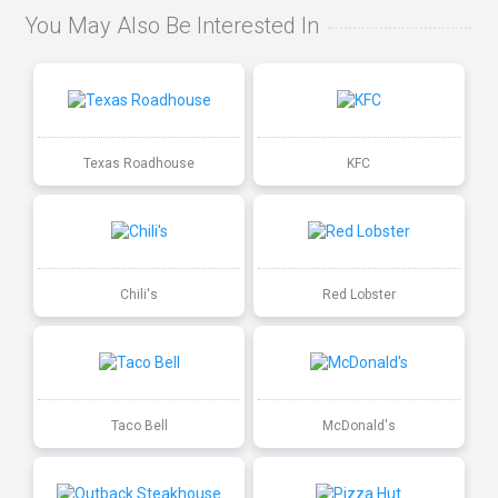
You May Also Be Interested In
Texas Roadhouse
KFC
Chili's
Red Lobster
Taco Bell
McDonald's