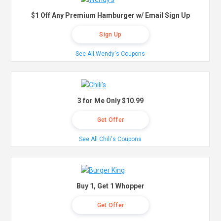
$1 Off Any Premium Hamburger w/ Email Sign Up
Sign Up
See All Wendy's Coupons
3 for Me Only $10.99
Get Offer
See All Chili's Coupons
Buy 1, Get 1 Whopper
Get Offer