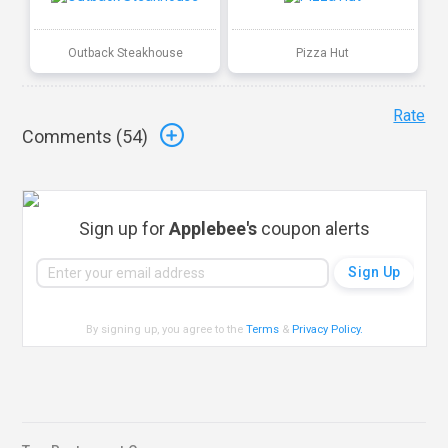
Outback Steakhouse
Pizza Hut
Rate
Comments (
54
)
Sign up for
Applebee's
coupon alerts
By signing up, you agree to the
Terms
&
Privacy Policy
.