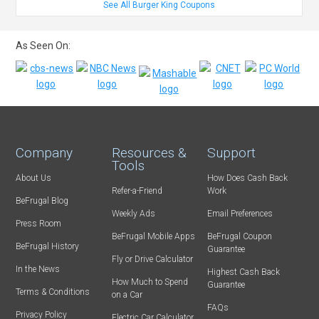
See All Burger King Coupons
As Seen On:
Company
Resources &
Support
Tools
About Us
How Does Cash Back
Refer-a-Friend
Work
BeFrugal Blog
Weekly Ads
Email Preferences
Press Room
BeFrugal Mobile Apps
BeFrugal Coupon
BeFrugal History
Guarantee
Fly or Drive Calculator
In the News
Highest Cash Back
How Much to Spend
Guarantee
Terms & Conditions
on a Car
FAQs
Privacy Policy
Electric Car Calculator