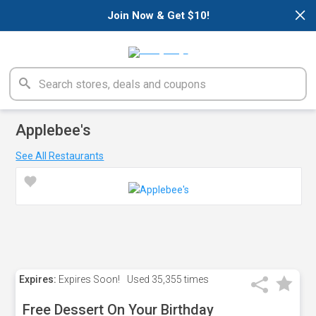
×
Join Now & Get $10!
Applebee's
See All Restaurants
Expires:
Expires Soon!
Used
35,355 times
Free Dessert On Your Birthday