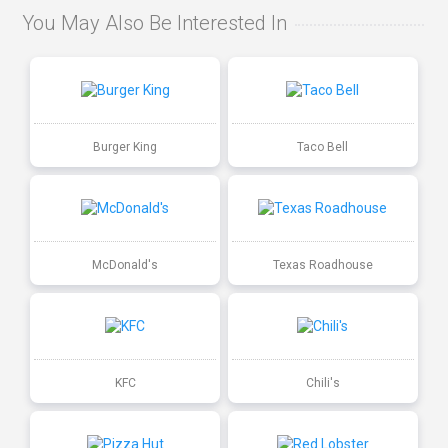
You May Also Be Interested In
Burger King
Taco Bell
McDonald's
Texas Roadhouse
KFC
Chili's