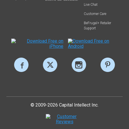
Live Chat
Customer Care
BeFrugal+ Retailer
Support
© 2009-2026 Capital Intellect Inc.