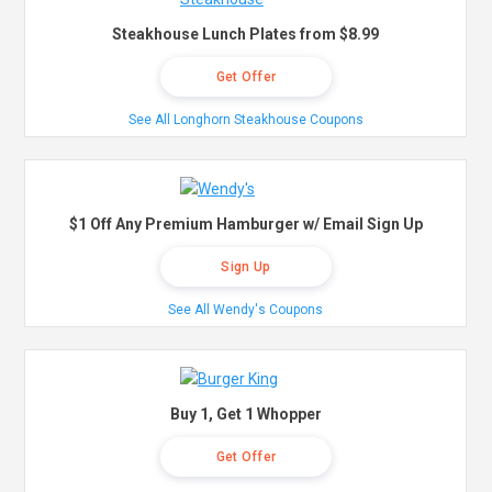
Steakhouse Lunch Plates from $8.99
Get Offer
See All Longhorn Steakhouse Coupons
$1 Off Any Premium Hamburger w/ Email Sign Up
Sign Up
See All Wendy's Coupons
Buy 1, Get 1 Whopper
Get Offer