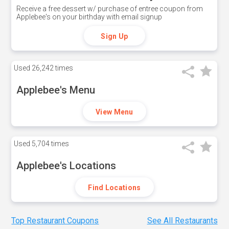
Receive a free dessert w/ purchase of entree coupon from
Applebee's on your birthday with email signup
Sign Up
Used
26,242 times
Applebee's Menu
View Menu
Used
5,704 times
Applebee's Locations
Find Locations
Top Restaurant Coupons
See All Restaurants