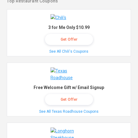
Top Restaurant Coupons
3 for Me Only $10.99
Get Offer
See All Chili's Coupons
Free Welcome Gift w/ Email Signup
Get Offer
See All Texas Roadhouse Coupons