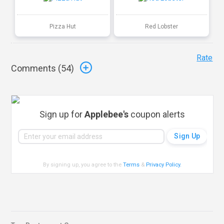
Pizza Hut
Red Lobster
Rate
Comments (
54
)
Sign up for
Applebee's
coupon alerts
By signing up, you agree to the
Terms
&
Privacy Policy
.