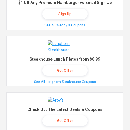
$1 Off Any Premium Hamburger w/ Email Sign Up
Sign Up
See All Wendy's Coupons
Steakhouse Lunch Plates from $8.99
Get Offer
See All Longhorn Steakhouse Coupons
Check Out The Latest Deals & Coupons
Get Offer