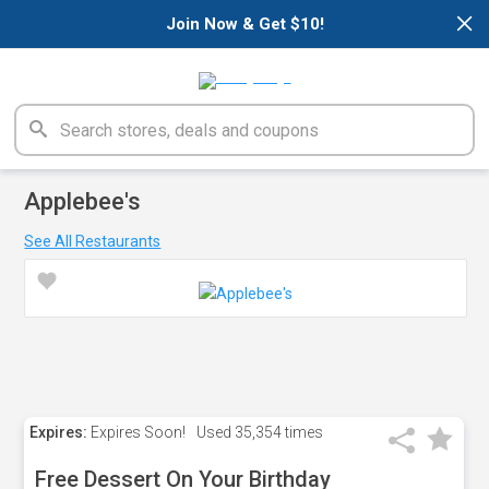
×
Join Now & Get $10!
Applebee's
See All Restaurants
Expires:
Expires Soon!
Used
35,354 times
Free Dessert On Your Birthday