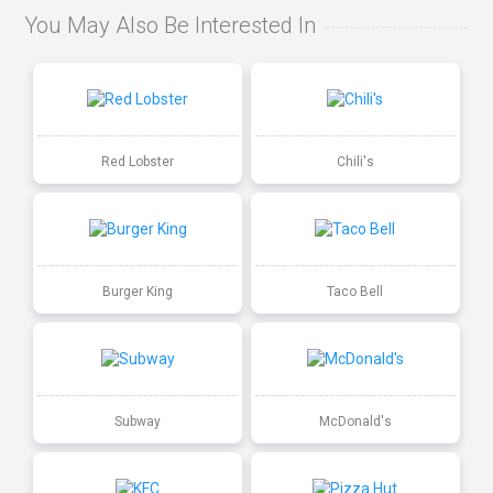
You May Also Be Interested In
Red Lobster
Chili's
Burger King
Taco Bell
Subway
McDonald's