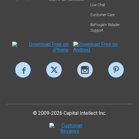
Live Chat
Customer Care
BeFrugal+ Retailer
Support
© 2009-2026 Capital Intellect Inc.