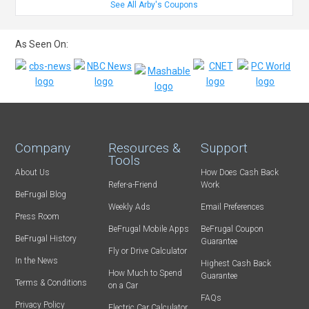
See All Arby's Coupons
As Seen On:
Company
Resources &
Support
Tools
About Us
How Does Cash Back
Refer-a-Friend
Work
BeFrugal Blog
Weekly Ads
Email Preferences
Press Room
BeFrugal Mobile Apps
BeFrugal Coupon
BeFrugal History
Guarantee
Fly or Drive Calculator
In the News
Highest Cash Back
How Much to Spend
Guarantee
Terms & Conditions
on a Car
FAQs
Privacy Policy
Electric Car Calculator