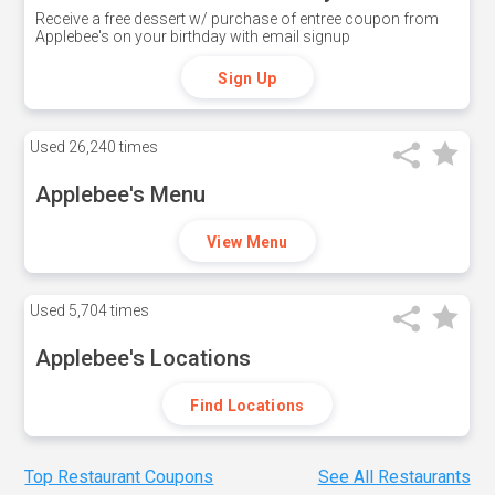
Receive a free dessert w/ purchase of entree coupon from
Applebee's on your birthday with email signup
Sign Up
Used
26,240 times
Applebee's Menu
View Menu
Used
5,704 times
Applebee's Locations
Find Locations
Top Restaurant Coupons
See All Restaurants