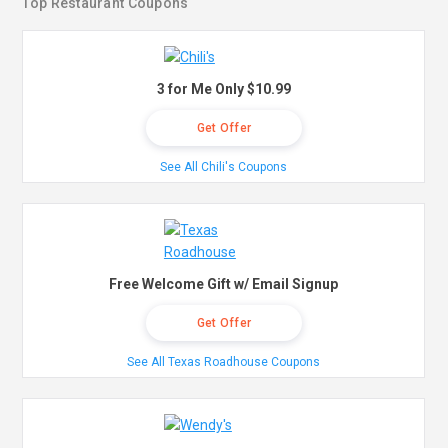
Top Restaurant Coupons
3 for Me Only $10.99
Get Offer
See All Chili's Coupons
Free Welcome Gift w/ Email Signup
Get Offer
See All Texas Roadhouse Coupons