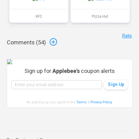
KFC
Pizza Hut
Rate
Comments (
54
)
Sign up for
Applebee's
coupon alerts
By signing up, you agree to the
Terms
&
Privacy Policy
.