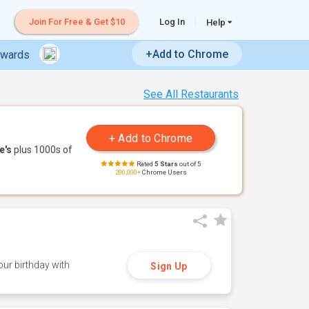
Join For Free & Get $10
Log In
Help
+Add to Chrome
ewards
See All Restaurants
e's
plus 1000s of
Rated
5 Stars
out of 5
200,000+
Chrome Users
ur birthday with
Sign Up