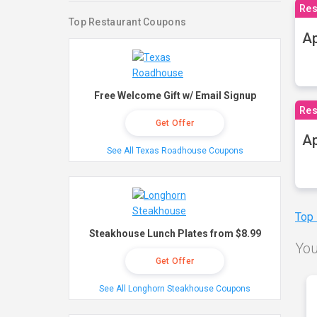
Res
Top Restaurant Coupons
Ap
Free Welcome Gift w/ Email Signup
Res
Get Offer
Ap
See All Texas Roadhouse Coupons
Top
Steakhouse Lunch Plates from $8.99
You
Get Offer
See All Longhorn Steakhouse Coupons