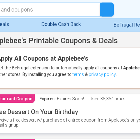
eals
Double Cash Back
BeFrugal R
plebee's Printable Coupons & Deals
pply All Coupons at Applebee's
et the BeFrugal extension to automatically apply all coupons
at
Applebe
ther stores.
By installing you agree to
terms
&
privacy policy
.
taurant Coupon
Expires:
Expires Soon!
Used
35,354 times
ee Dessert On Your Birthday
eive a free dessert w/ purchase of entree coupon from Applebee's on yo
il signup