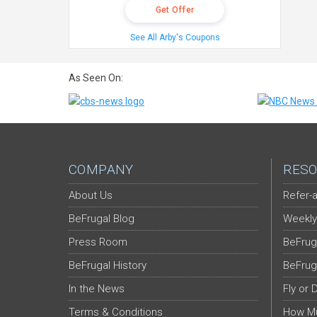
Get Offer
See All Arby's Coupons
As Seen On:
COMPANY
RESO
About Us
Refer-a
BeFrugal Blog
Weekly
Press Room
BeFrug
BeFrugal History
BeFrug
In the News
Fly or 
Terms & Conditions
How Mu