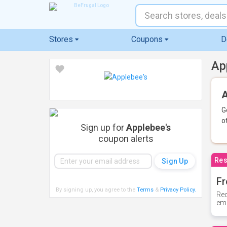
Stores
Coupons
D
Ap
A
G
o
Sign up for
Applebee's
coupon alerts
Res
Fr
By signing up, you agree to the
Terms
&
Privacy Policy
.
Rec
ema