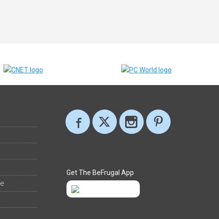
Get The BeFrugal App
ee