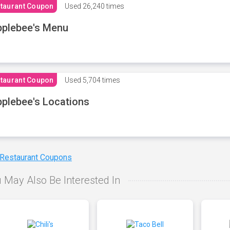
taurant Coupon
Used
26,240 times
plebee's Menu
taurant Coupon
Used
5,704 times
plebee's Locations
 Restaurant Coupons
 May Also Be Interested In