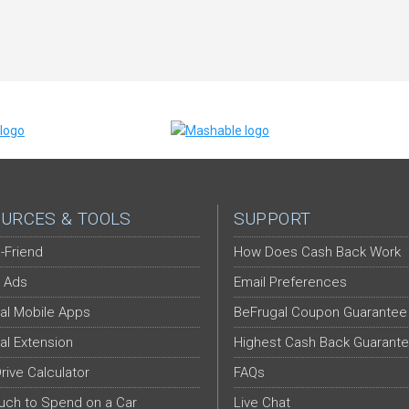
URCES & TOOLS
SUPPORT
-Friend
How Does Cash Back Work
 Ads
Email Preferences
al Mobile Apps
BeFrugal Coupon Guarantee
al Extension
Highest Cash Back Guarant
Drive Calculator
FAQs
ch to Spend on a Car
Live Chat