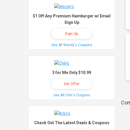
$1 Off Any Premium Hamburger w/ Email
Sign Up
Sign Up
See All Wendy's Coupons
3 for Me Only $10.99
Get Offer
See All Chili's Coupons
Com
Check Out The Latest Deals & Coupons