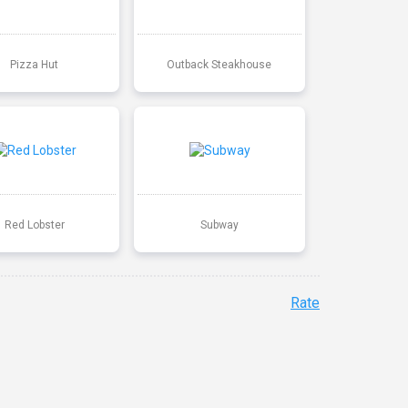
Pizza Hut
Outback Steakhouse
Red Lobster
Subway
Rate