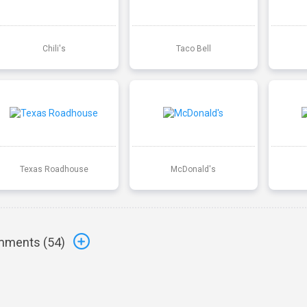
Chili's
Taco Bell
Texas Roadhouse
McDonald's
ments (
54
)