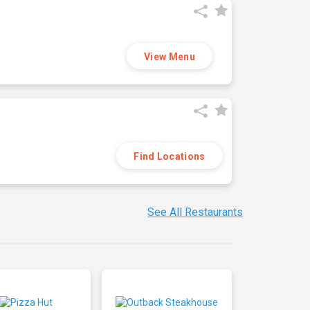
View Menu
Find Locations
See All Restaurants