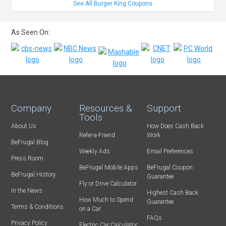
See All Burger King Coupons
As Seen On:
Company
Resources &
Support
Tools
About Us
How Does Cash Back
Refer-a-Friend
Work
BeFrugal Blog
Weekly Ads
Email Preferences
Press Room
BeFrugal Mobile Apps
BeFrugal Coupon
BeFrugal History
Guarantee
Fly or Drive Calculator
In the News
Highest Cash Back
How Much to Spend
Guarantee
Terms & Conditions
on a Car
FAQs
Privacy Policy
Electric Car Calculator