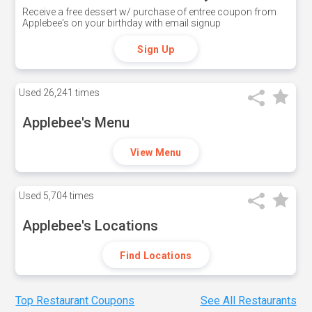
Receive a free dessert w/ purchase of entree coupon from
Applebee's on your birthday with email signup
Sign Up
Used
26,241 times
Applebee's Menu
View Menu
Used
5,704 times
Applebee's Locations
Find Locations
Top Restaurant Coupons
See All Restaurants