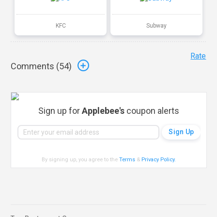
KFC
Subway
Rate
Comments (
54
)
Sign up for
Applebee's
coupon alerts
By signing up, you agree to the
Terms
&
Privacy Policy
.