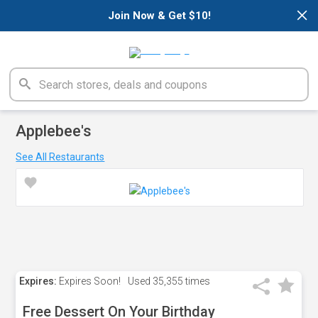
×
Join Now & Get $10!
Applebee's
See All Restaurants
Expires:
Expires Soon!
Used
35,355 times
Free Dessert On Your Birthday