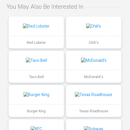
You May Also Be Interested In
Red Lobster
Chili's
Taco Bell
McDonald's
Burger King
Texas Roadhouse