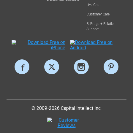
Live Chat
Customer Care
BeFrugal+ Retailer
Support
© 2009-2026 Capital Intellect Inc.