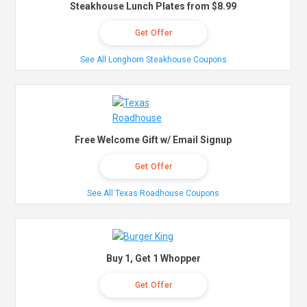
Steakhouse Lunch Plates from $8.99
Get Offer
See All Longhorn Steakhouse Coupons
Free Welcome Gift w/ Email Signup
Get Offer
See All Texas Roadhouse Coupons
Buy 1, Get 1 Whopper
Get Offer