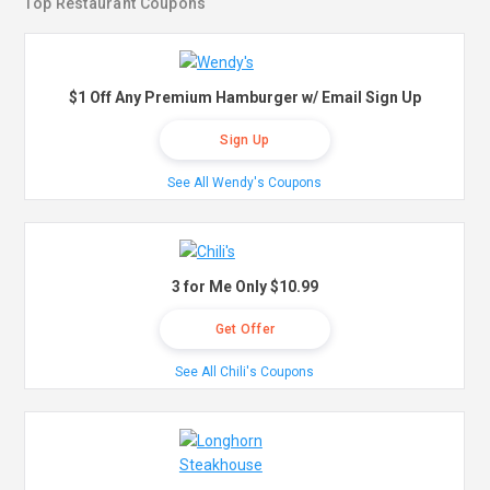
Top Restaurant Coupons
$1 Off Any Premium Hamburger w/ Email Sign Up
Sign Up
See All Wendy's Coupons
3 for Me Only $10.99
Get Offer
See All Chili's Coupons