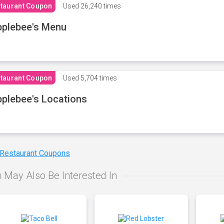
taurant Coupon
Used
26,240 times
plebee's Menu
taurant Coupon
Used
5,704 times
plebee's Locations
 Restaurant Coupons
 May Also Be Interested In