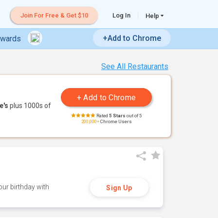
Join For Free & Get $10
Log In
Help
+Add to Chrome
ewards
See All Restaurants
e's
plus 1000s of
Rated
5 Stars
out of 5
200,000+
Chrome Users
ur birthday with
Sign Up