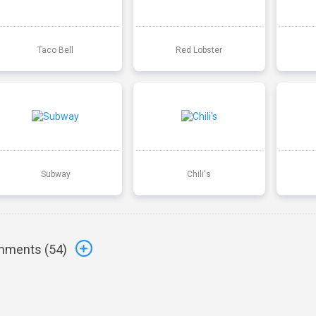
Taco Bell
Red Lobster
Subway
Chili's
ments (
54
)