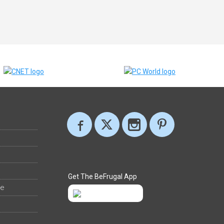
Get The BeFrugal App
ee