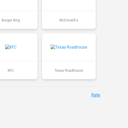
Burger King
McDonald's
KFC
Texas Roadhouse
Rate