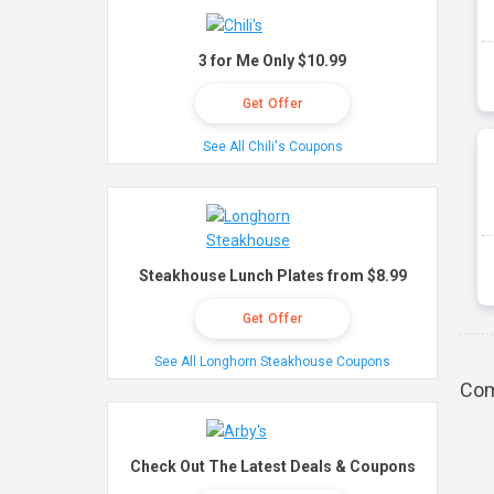
3 for Me Only $10.99
Get Offer
See All Chili's Coupons
Steakhouse Lunch Plates from $8.99
Get Offer
See All Longhorn Steakhouse Coupons
Com
Check Out The Latest Deals & Coupons