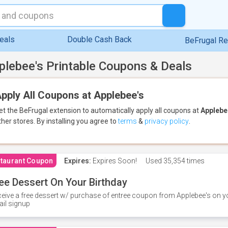
eals
Double Cash Back
BeFrugal R
plebee's Printable Coupons & Deals
pply All Coupons at Applebee's
et the BeFrugal extension to automatically apply all coupons
at
Applebe
ther stores.
By installing you agree to
terms
&
privacy policy
.
taurant Coupon
Expires:
Expires Soon!
Used
35,354 times
ee Dessert On Your Birthday
eive a free dessert w/ purchase of entree coupon from Applebee's on yo
il signup