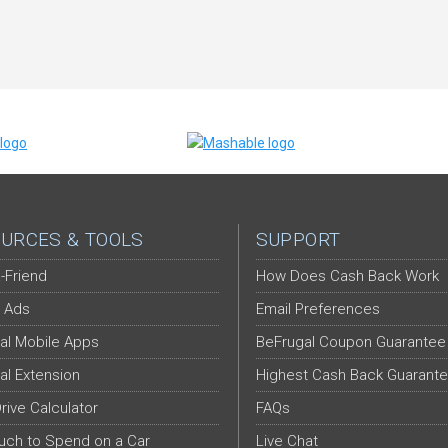
URCES & TOOLS
SUPPORT
-Friend
How Does Cash Back Work
 Ads
Email Preferences
al Mobile Apps
BeFrugal Coupon Guarantee
al Extension
Highest Cash Back Guarant
Drive Calculator
FAQs
ch to Spend on a Car
Live Chat