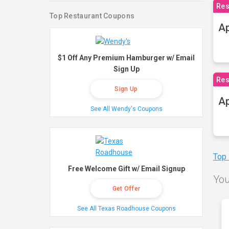
Res
Top Restaurant Coupons
Ap
$1 Off Any Premium Hamburger w/ Email
Sign Up
Res
Sign Up
Ap
See All Wendy's Coupons
Top
Free Welcome Gift w/ Email Signup
You
Get Offer
See All Texas Roadhouse Coupons