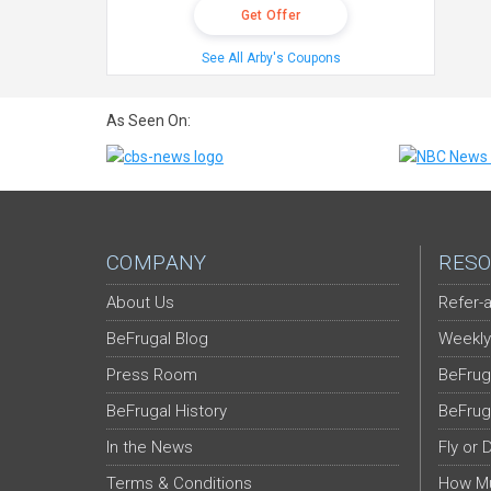
Get Offer
See All Arby's Coupons
As Seen On:
COMPANY
RESO
About Us
Refer-a
BeFrugal Blog
Weekly
Press Room
BeFrug
BeFrugal History
BeFrug
In the News
Fly or 
Terms & Conditions
How Mu