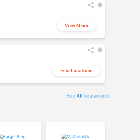
View Menu
Find Locations
See All Restaurants