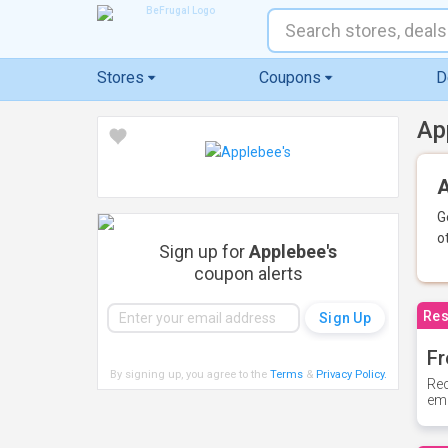
Stores
Coupons
D
Ap
A
G
o
Sign up for
Applebee's
coupon alerts
Res
Fr
By signing up, you agree to the
Terms
&
Privacy Policy
.
Rec
ema