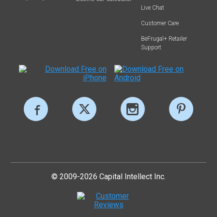
Live Chat
Customer Care
BeFrugal+ Retailer
Support
© 2009-2026 Capital Intellect Inc.