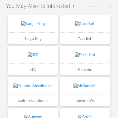
You May Also Be Interested In
Burger King
Taco Bell
KFC
Pizza Hut
Outback Steakhouse
McDonald's