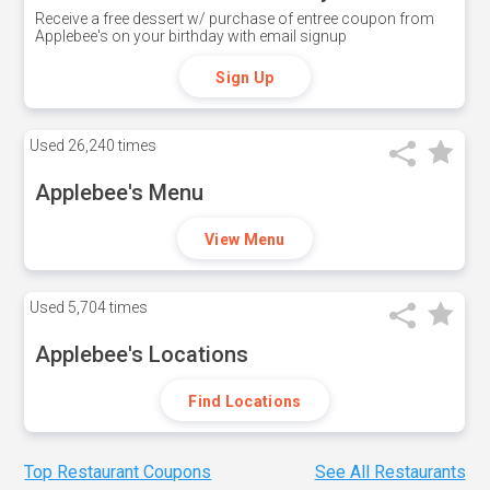
Receive a free dessert w/ purchase of entree coupon from
Applebee's on your birthday with email signup
Sign Up
Used
26,240 times
Applebee's Menu
View Menu
Used
5,704 times
Applebee's Locations
Find Locations
Top Restaurant Coupons
See All Restaurants