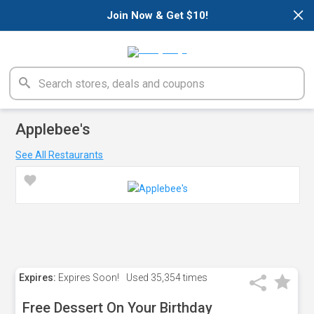
×
Join Now & Get $10!
Applebee's
See All Restaurants
Expires:
Expires Soon!
Used
35,354 times
Free Dessert On Your Birthday