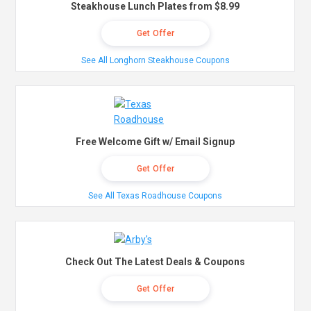
Steakhouse Lunch Plates from $8.99
Get Offer
See All Longhorn Steakhouse Coupons
Free Welcome Gift w/ Email Signup
Get Offer
See All Texas Roadhouse Coupons
Check Out The Latest Deals & Coupons
Get Offer