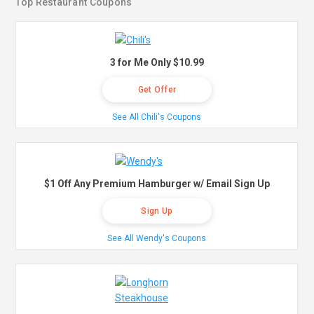
Top Restaurant Coupons
3 for Me Only $10.99
Get Offer
See All Chili's Coupons
$1 Off Any Premium Hamburger w/ Email Sign Up
Sign Up
See All Wendy's Coupons