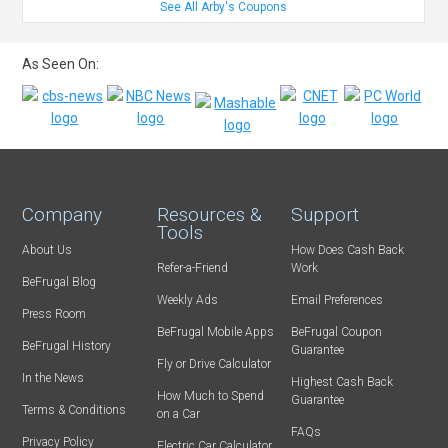
See All Arby's Coupons
As Seen On:
Company
Resources &
Support
Tools
About Us
How Does Cash Back
Refer-a-Friend
Work
BeFrugal Blog
Weekly Ads
Email Preferences
Press Room
BeFrugal Mobile Apps
BeFrugal Coupon
BeFrugal History
Guarantee
Fly or Drive Calculator
In the News
Highest Cash Back
How Much to Spend
Guarantee
Terms & Conditions
on a Car
FAQs
Privacy Policy
Electric Car Calculator