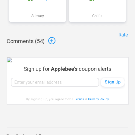
Subway
Chili's
Rate
Comments (
54
)
Sign up for
Applebee's
coupon alerts
By signing up, you agree to the
Terms
&
Privacy Policy
.