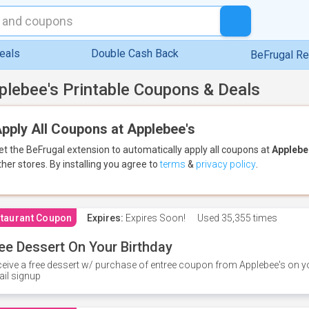
eals
Double Cash Back
BeFrugal R
plebee's Printable Coupons & Deals
pply All Coupons at Applebee's
et the BeFrugal extension to automatically apply all coupons
at
Applebe
ther stores.
By installing you agree to
terms
&
privacy policy
.
taurant Coupon
Expires:
Expires Soon!
Used
35,355 times
ee Dessert On Your Birthday
eive a free dessert w/ purchase of entree coupon from Applebee's on yo
il signup