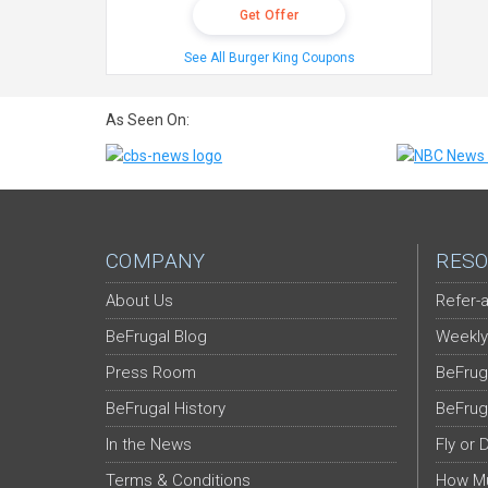
Get Offer
See All Burger King Coupons
As Seen On:
COMPANY
RESO
About Us
Refer-a
BeFrugal Blog
Weekly
Press Room
BeFrug
BeFrugal History
BeFrug
In the News
Fly or 
Terms & Conditions
How Mu