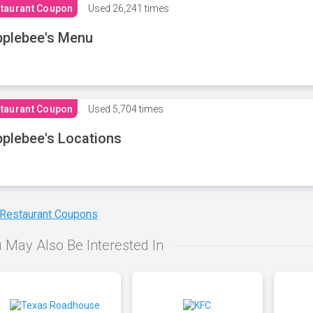
taurant Coupon
Used
26,241 times
plebee's Menu
taurant Coupon
Used
5,704 times
plebee's Locations
 Restaurant Coupons
 May Also Be Interested In