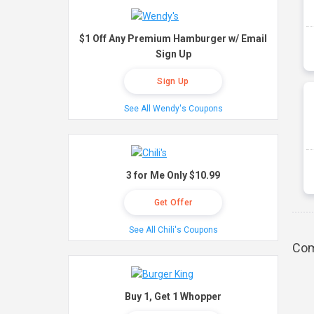
$1 Off Any Premium Hamburger w/ Email
Sign Up
Sign Up
See All Wendy's Coupons
3 for Me Only $10.99
Get Offer
See All Chili's Coupons
Com
Buy 1, Get 1 Whopper