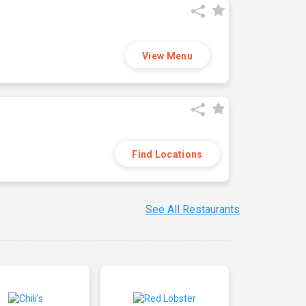
View Menu
Find Locations
See All Restaurants