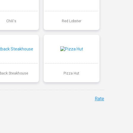
Chili's
Red Lobster
back Steakhouse
Pizza Hut
Rate