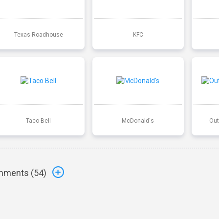
Texas Roadhouse
KFC
Taco Bell
McDonald's
Out
ments (
54
)