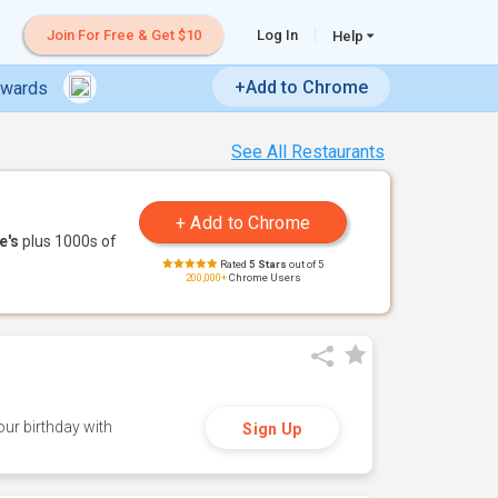
Join For Free & Get $10
Log In
Help
+Add to Chrome
ewards
See All Restaurants
e's
plus 1000s of
Rated
5 Stars
out of 5
200,000+
Chrome Users
ur birthday with
Sign Up