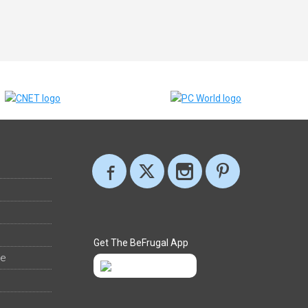
Get The BeFrugal App
ee