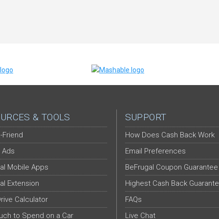
URCES & TOOLS
SUPPORT
-Friend
How Does Cash Back Work
 Ads
Email Preferences
al Mobile Apps
BeFrugal Coupon Guarantee
al Extension
Highest Cash Back Guarant
Drive Calculator
FAQs
ch to Spend on a Car
Live Chat