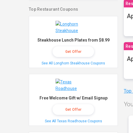
Res
Top Restaurant Coupons
Ap
Steakhouse Lunch Plates from $8.99
Res
Get Offer
Ap
See All Longhorn Steakhouse Coupons
Top
Free Welcome Gift w/ Email Signup
You
Get Offer
See All Texas Roadhouse Coupons