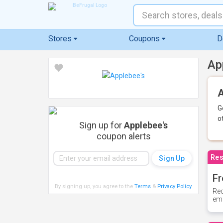
Stores
Coupons
D
Ap
A
G
o
Sign up for
Applebee's
coupon alerts
Res
Fr
By signing up, you agree to the
Terms
&
Privacy Policy
.
Rec
ema