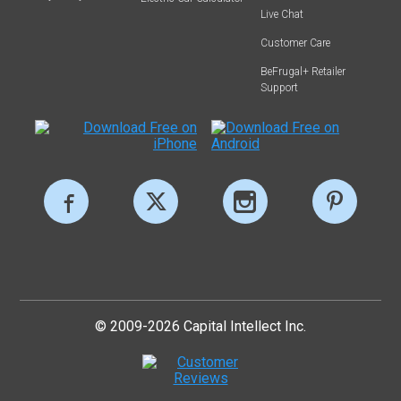
Live Chat
Customer Care
BeFrugal+ Retailer
Support
© 2009-2026 Capital Intellect Inc.