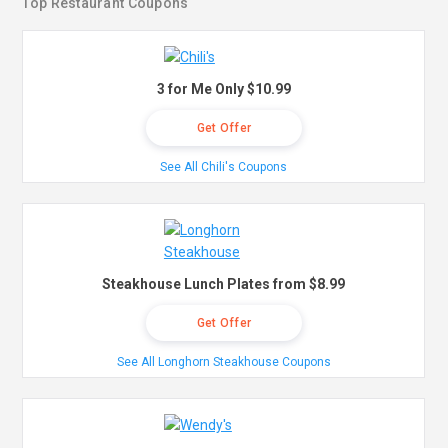
Top Restaurant Coupons
3 for Me Only $10.99
Get Offer
See All Chili's Coupons
Steakhouse Lunch Plates from $8.99
Get Offer
See All Longhorn Steakhouse Coupons