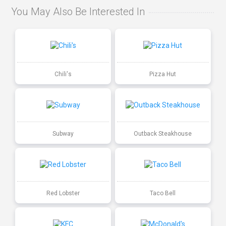
You May Also Be Interested In
Chili's
Pizza Hut
Subway
Outback Steakhouse
Red Lobster
Taco Bell