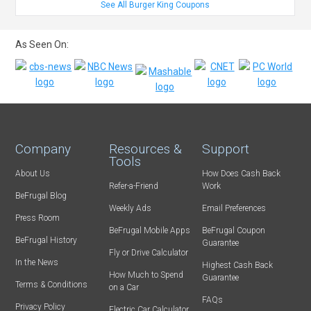
See All Burger King Coupons
As Seen On:
Company
Resources &
Support
Tools
About Us
How Does Cash Back
Refer-a-Friend
Work
BeFrugal Blog
Weekly Ads
Email Preferences
Press Room
BeFrugal Mobile Apps
BeFrugal Coupon
BeFrugal History
Guarantee
Fly or Drive Calculator
In the News
Highest Cash Back
How Much to Spend
Guarantee
Terms & Conditions
on a Car
FAQs
Privacy Policy
Electric Car Calculator