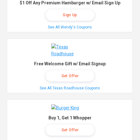
$1 Off Any Premium Hamburger w/ Email Sign Up
Sign Up
See All Wendy's Coupons
Free Welcome Gift w/ Email Signup
Get Offer
See All Texas Roadhouse Coupons
Buy 1, Get 1 Whopper
Get Offer