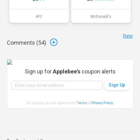
KFC
McDonald's
Rate
Comments (
54
)
Sign up for
Applebee's
coupon alerts
By signing up, you agree to the
Terms
&
Privacy Policy
.