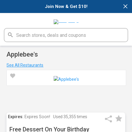
×
Join Now & Get $10!
Applebee's
See All Restaurants
Expires:
Expires Soon!
Used
35,355 times
Free Dessert On Your Birthday