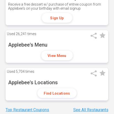
Receive a free dessert w/ purchase of entree coupon from
Applebee's on your birthday with email signup
Sign Up
Used
26,241 times
Applebee's Menu
View Menu
Used
5,704 times
Applebee's Locations
Find Locations
Top Restaurant Coupons
See All Restaurants